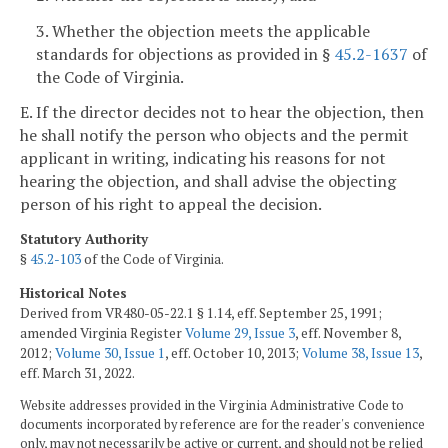
3. Whether the objection meets the applicable
standards for objections as provided in §
45.2-1637
of
the Code of Virginia.
E. If the director decides not to hear the objection, then
he shall notify the person who objects and the permit
applicant in writing, indicating his reasons for not
hearing the objection, and shall advise the objecting
person of his right to appeal the decision.
Statutory Authority
§
45.2-103
of the Code of Virginia.
Historical Notes
Derived from VR480-05-22.1 § 1.14, eff. September 25, 1991;
amended Virginia Register
Volume 29, Issue 3
, eff. November 8,
2012;
Volume 30, Issue 1
, eff. October 10, 2013;
Volume 38, Issue 13
,
eff. March 31, 2022.
Website addresses provided in the Virginia Administrative Code to
documents incorporated by reference are for the reader's convenience
only, may not necessarily be active or current, and should not be relied