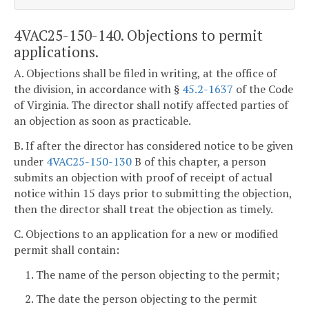
4VAC25-150-140. Objections to permit
applications.
A. Objections shall be filed in writing, at the office of
the division, in accordance with §
45.2-1637
of the Code
of Virginia. The director shall notify affected parties of
an objection as soon as practicable.
B. If after the director has considered notice to be given
under
4VAC25-150-130
B of this chapter, a person
submits an objection with proof of receipt of actual
notice within 15 days prior to submitting the objection,
then the director shall treat the objection as timely.
C. Objections to an application for a new or modified
permit shall contain:
1. The name of the person objecting to the permit;
2. The date the person objecting to the permit