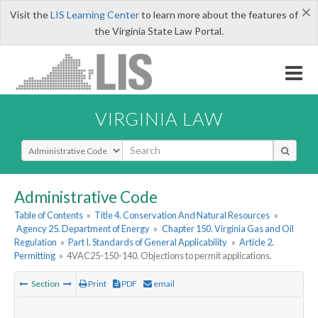
×
Visit the
LIS Learning Center
to learn more about the features of
the Virginia State Law Portal.
VIRGINIA LAW
Select Search Type
Administrative Code
Table of Contents
»
Title 4. Conservation And Natural Resources
»
Agency 25. Department of Energy
»
Chapter 150. Virginia Gas and Oil
Regulation
»
Part I. Standards of General Applicability
»
Article 2.
Permitting
»
4VAC25-150-140. Objections to permit applications.
Section
Print
PDF
email