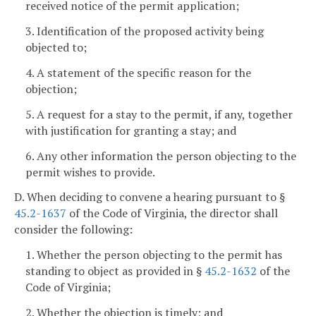
received notice of the permit application;
3. Identification of the proposed activity being
objected to;
4. A statement of the specific reason for the
objection;
5. A request for a stay to the permit, if any, together
with justification for granting a stay; and
6. Any other information the person objecting to the
permit wishes to provide.
D. When deciding to convene a hearing pursuant to §
45.2-1637
of the Code of Virginia, the director shall
consider the following:
1. Whether the person objecting to the permit has
standing to object as provided in §
45.2-1632
of the
Code of Virginia;
2. Whether the objection is timely; and