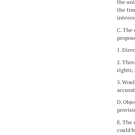
the uni
the tim
interes
C. The 
propos
1. Dire
2. Thre
rights;
3. Woul
accurat
D. Obje
provisi
E. The 
could b