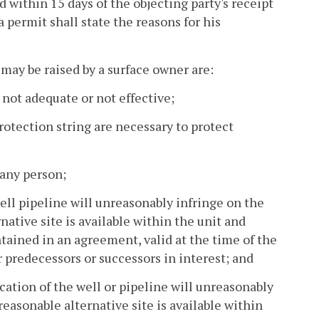
ed within 15 days of the objecting party's receipt
a permit shall state the reasons for his
 may be raised by a surface owner are:
 not adequate or not effective;
rotection string are necessary to protect
 any person;
ll pipeline will unreasonably infringe on the
rnative site is available within the unit and
ntained in an agreement, valid at the time of the
 predecessors or successors in interest; and
ocation of the well or pipeline will unreasonably
 reasonable alternative site is available within