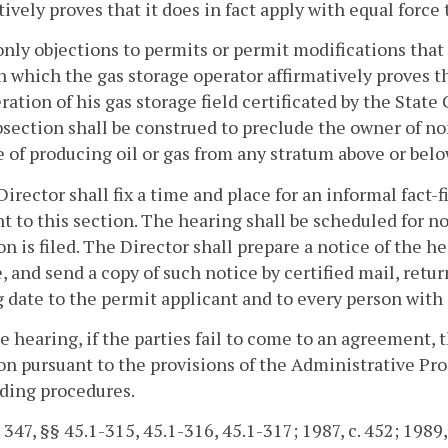
tively proves that it does in fact apply with equal force
only objections to permits or permit modifications that 
n which the gas storage operator affirmatively proves t
ration of his gas storage field certificated by the Sta
bsection shall be construed to preclude the owner of non
 of producing oil or gas from any stratum above or belo
Director shall fix a time and place for an informal fact
t to this section. The hearing shall be scheduled for no
on is filed. The Director shall prepare a notice of the 
, and send a copy of such notice by certified mail, retur
 date to the permit applicant and to every person with 
he hearing, if the parties fail to come to an agreement,
on pursuant to the provisions of the Administrative Pro
nding procedures.
. 347, §§ 45.1-315, 45.1-316, 45.1-317; 1987, c. 452; 1989, 