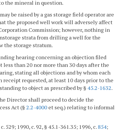
 to the mineral in question.
may be raised by a gas storage field operator are
hat the proposed well work will adversely affect
te Corporation Commission; however, nothing in
storage strata from drilling a well for the
w the storage stratum.
-finding hearing concerning an objection filed
t less than 20 nor more than 30 days after the
hearing, stating all objections and by whom each
n receipt requested, at least 10 days prior to the
standing to object as prescribed by §
45.2-1632
.
 the Director shall proceed to decide the
cess Act (§
2.2-4000
et seq.) relating to informal
c. 529; 1990, c. 92, § 45.1-361.35; 1996, c.
854
;