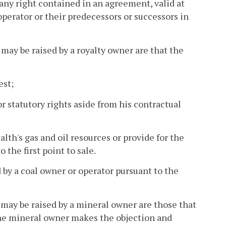
 any right contained in an agreement, valid at
perator or their predecessors or successors in
 may be raised by a royalty owner are that the
est;
or statutory rights aside from his contractual
h's gas and oil resources or provide for the
the first point to sale.
 by a coal owner or operator pursuant to the
 may be raised by a mineral owner are those that
 the mineral owner makes the objection and