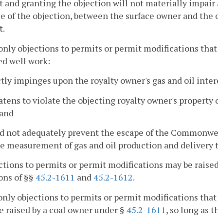
t and granting the objection will not materially impair
e of the objection, between the surface owner and the o
t.
only objections to permits or permit modifications that
ed well work:
ctly impinges upon the royalty owner's gas and oil inter
atens to violate the objecting royalty owner's property 
 and
d not adequately prevent the escape of the Commonwealt
e measurement of gas and oil production and delivery to 
ctions to permits or permit modifications may be raised
ons of §§
45.2-1611
and
45.2-1612
.
only objections to permits or permit modifications that
e raised by a coal owner under §
45.2-1611
, so long as