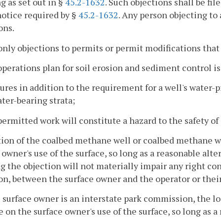
g as set out in §
45.2-1632
. Such objections shall be fil
notice required by §
45.2-1632
. Any person objecting to 
ons.
only objections to permits or permit modifications that
operations plan for soil erosion and sediment control is
ures in addition to the requirement for a well's water-p
ter-bearing strata;
permitted work will constitute a hazard to the safety of
tion of the coalbed methane well or coalbed methane we
 owner's use of the surface, so long as a reasonable alte
g the objection will not materially impair any right co
on, between the surface owner and the operator or their
he surface owner is an interstate park commission, the l
e on the surface owner's use of the surface, so long as a