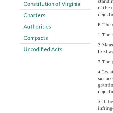
standin
Constitution of Virginia
of the 
objecti
Charters
B. The 
Authorities
1. The 
Compacts
2. Meas
Uncodified Acts
freshwa
3. The 
4. Loca
surface
grantin
objecti
5. If t
infring