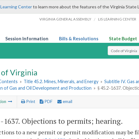
 Learning Center
to learn more about the features of the Virginia State 
/
VIRGINIA GENERAL ASSEMBLY
LIS LEARNING CENTER
Session Information
Bills & Resolutions
State Budget
Select Search T
of Virginia
 Contents
»
Title 45.2. Mines, Minerals, and Energy
»
Subtitle IV. Gas a
on of Gas and Oil Development and Production
»
§ 45.2-1637. Objecti
tion
Print
PDF
email
2-1637
. Objections to permits; hearing.
ctions to a new permit or permit modification may be fi