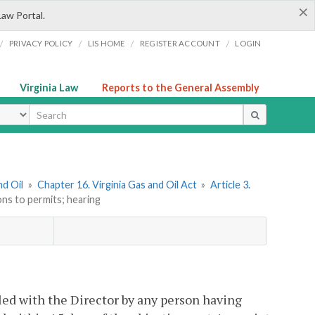
×
Law Portal.
/
/
/
/
PRIVACY POLICY
LIS HOME
REGISTER ACCOUNT
LOGIN
Virginia Law
Reports to the General Assembly
ype
nd Oil
»
Chapter 16. Virginia Gas and Oil Act
»
Article 3.
ons to permits; hearing
led with the Director by any person having