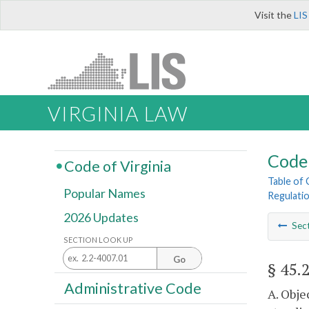
Visit the
LIS
VIRGINIA LAW
Code 
Code of Virginia
Table of
Popular Names
Regulati
2026 Updates
Sec
SECTION LOOK UP
Go
§ 45.
Administrative Code
A. Obje