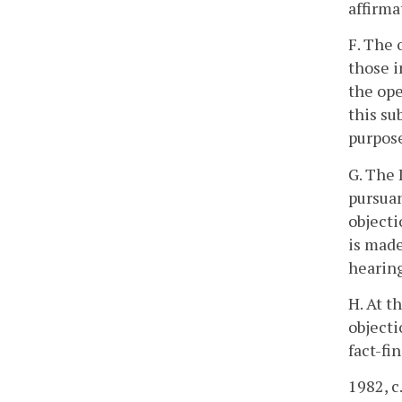
affirma
F. The 
those i
the ope
this su
purpose
G. The 
pursuan
objecti
is made
hearing
H. At t
objecti
fact-fi
1982, c