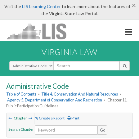
×
Visit the
LIS Learning Center
to learn more about the features of
the Virginia State Law Portal.
VIRGINIA LAW
Select Search Type
Administrative Code
Table of Contents
»
Title 4. Conservation And Natural Resources
»
Agency 5. Department of Conservation And Recreation
»
Chapter 11.
Public Participation Guidelines
Chapter
Create a Report
Print
Search Chapter
Go