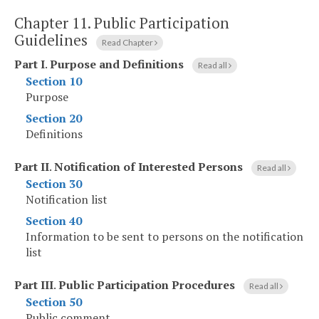
Chapter 11.
Public Participation
Guidelines
Read Chapter
Part I
.
Purpose and Definitions
Read all
Section 10
Purpose
Section 20
Definitions
Part II
.
Notification of Interested Persons
Read all
Section 30
Notification list
Section 40
Information to be sent to persons on the notification
list
Part III
.
Public Participation Procedures
Read all
Section 50
Public comment