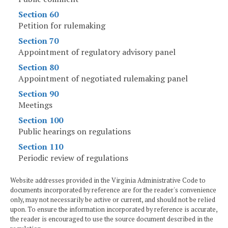
Section 60
Petition for rulemaking
Section 70
Appointment of regulatory advisory panel
Section 80
Appointment of negotiated rulemaking panel
Section 90
Meetings
Section 100
Public hearings on regulations
Section 110
Periodic review of regulations
Website addresses provided in the Virginia Administrative Code to
documents incorporated by reference are for the reader's convenience
only, may not necessarily be active or current, and should not be relied
upon. To ensure the information incorporated by reference is accurate,
the reader is encouraged to use the source document described in the