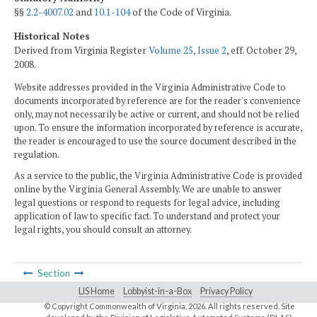
§§
2.2-4007.02
and
10.1-104
of the Code of Virginia.
Historical Notes
Derived from Virginia Register
Volume 25, Issue 2
, eff. October 29,
2008.
Website addresses provided in the Virginia Administrative Code to
documents incorporated by reference are for the reader's convenience
only, may not necessarily be active or current, and should not be relied
upon. To ensure the information incorporated by reference is accurate,
the reader is encouraged to use the source document described in the
regulation.
As a service to the public, the Virginia Administrative Code is provided
online by the Virginia General Assembly. We are unable to answer
legal questions or respond to requests for legal advice, including
application of law to specific fact. To understand and protect your
legal rights, you should consult an attorney.
Section
LIS Home
Lobbyist-in-a-Box
Privacy Policy
© Copyright Commonwealth of Virginia,
2026. All rights reserved. Site