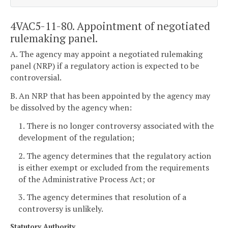
4VAC5-11-80. Appointment of negotiated
rulemaking panel.
A. The agency may appoint a negotiated rulemaking
panel (NRP) if a regulatory action is expected to be
controversial.
B. An NRP that has been appointed by the agency may
be dissolved by the agency when:
1. There is no longer controversy associated with the
development of the regulation;
2. The agency determines that the regulatory action
is either exempt or excluded from the requirements
of the Administrative Process Act; or
3. The agency determines that resolution of a
controversy is unlikely.
Statutory Authority