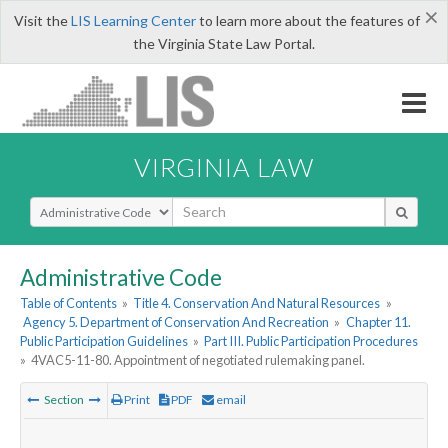
×
Visit the
LIS Learning Center
to learn more about the features of
the Virginia State Law Portal.
VIRGINIA LAW
Select Search Type
Administrative Code
Table of Contents
»
Title 4. Conservation And Natural Resources
»
Agency 5. Department of Conservation And Recreation
»
Chapter 11.
Public Participation Guidelines
»
Part III. Public Participation Procedures
»
4VAC5-11-80. Appointment of negotiated rulemaking panel.
Section
Print
PDF
email