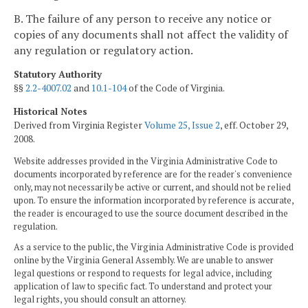
B. The failure of any person to receive any notice or
copies of any documents shall not affect the validity of
any regulation or regulatory action.
Statutory Authority
§§
2.2-4007.02
and
10.1-104
of the Code of Virginia.
Historical Notes
Derived from Virginia Register
Volume 25, Issue 2
, eff. October 29,
2008.
Website addresses provided in the Virginia Administrative Code to
documents incorporated by reference are for the reader's convenience
only, may not necessarily be active or current, and should not be relied
upon. To ensure the information incorporated by reference is accurate,
the reader is encouraged to use the source document described in the
regulation.
As a service to the public, the Virginia Administrative Code is provided
online by the Virginia General Assembly. We are unable to answer
legal questions or respond to requests for legal advice, including
application of law to specific fact. To understand and protect your
legal rights, you should consult an attorney.