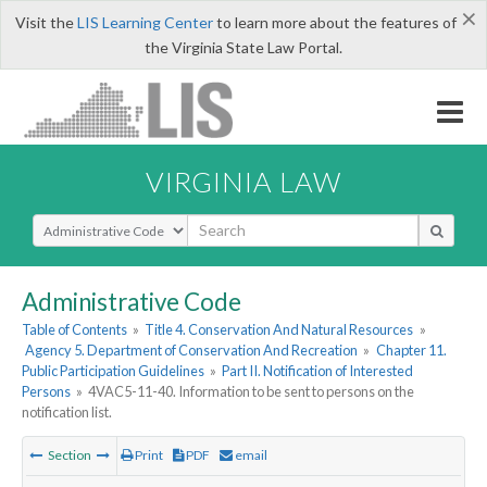
×
Visit the
LIS Learning Center
to learn more about the features of
the Virginia State Law Portal.
VIRGINIA LAW
Select Search Type
Administrative Code
Table of Contents
»
Title 4. Conservation And Natural Resources
»
Agency 5. Department of Conservation And Recreation
»
Chapter 11.
Public Participation Guidelines
»
Part II. Notification of Interested
Persons
»
4VAC5-11-40. Information to be sent to persons on the
notification list.
Section
Print
PDF
email