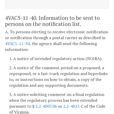
4VAC5-11-40. Information to be sent to
persons on the notification list.
A. To persons electing to receive electronic notification
or notification through a postal carrier as described in
4VAC5-11-30
, the agency shall send the following
information:
1. A notice of intended regulatory action (NOIRA).
2. A notice of the comment period on a proposed, a
reproposed, or a fast-track regulation and hyperlinks
to, or instructions on how to obtain, a copy of the
regulation and any supporting documents.
3. A notice soliciting comment on a final regulation
when the regulatory process has been extended
pursuant to §
2.2-4007.06
or
2.2-4013
C of the Code
of Virginia.