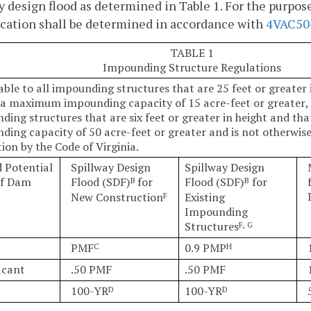
y design flood as determined in Table 1. For the purpose
ication shall be determined in accordance with
4VAC50
TABLE 1
Impounding Structure Regulations
able to all impounding structures that are 25 feet or greater 
 a maximum impounding capacity of 15 acre-feet or greater, 
ding structures that are six feet or greater in height and t
ding capacity of 50 acre-feet or greater and is not otherwi
ion by the Code of Virginia.
 Potential
Spillway Design
Spillway Design
of Dam
Flood (SDF)
for
Flood (SDF)
for
B
B
New Construction
Existing
F
Impounding
Structures
F, G
PMF
0.9 PMP
C
H
icant
.50 PMF
.50 PMF
100-YR
100-YR
D
D