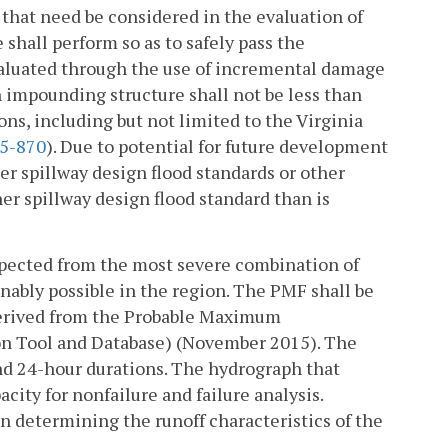
d that need be considered in the evaluation of
shall perform so as to safely pass the
valuated through the use of incremental damage
n impounding structure shall not be less than
ons, including but not limited to the Virginia
5-870
). Due to potential for future development
r spillway design flood standards or other
er spillway design flood standard than is
xpected from the most severe combination of
nably possible in the region. The PMF shall be
derived from the Probable Maximum
ion Tool and Database) (November 2015). The
nd 24-hour durations. The hydrograph that
city for nonfailure and failure analysis.
n determining the runoff characteristics of the