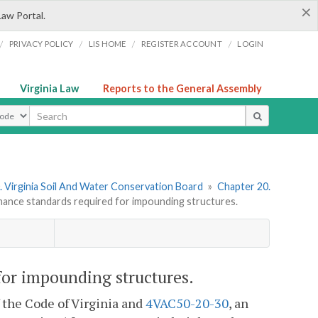
×
Law Portal.
/
/
/
/
PRIVACY POLICY
LIS HOME
REGISTER ACCOUNT
LOGIN
Virginia Law
Reports to the General Assembly
ype
 Virginia Soil And Water Conservation Board
»
Chapter 20.
nce standards required for impounding structures.
or impounding structures.
f the Code of Virginia and
4VAC50-20-30
, an