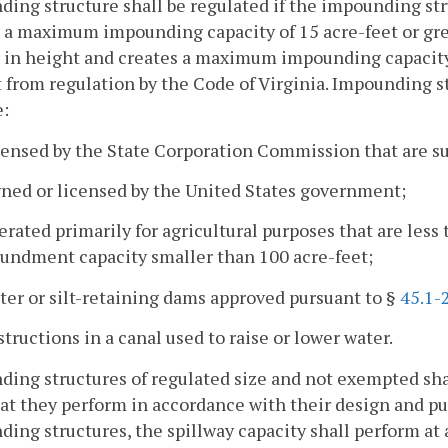
ing structure shall be regulated if the impounding stru
 a maximum impounding capacity of 15 acre-feet or grea
 in height and creates a maximum impounding capacity o
from regulation by the Code of Virginia. Impounding s
e:
censed by the State Corporation Commission that are su
wned or licensed by the United States government;
erated primarily for agricultural purposes that are les
undment capacity smaller than 100 acre-feet;
ter or silt-retaining dams approved pursuant to §
45.1-
structions in a canal used to raise or lower water.
ing structures of regulated size and not exempted sha
at they perform in accordance with their design and pur
ing structures, the spillway capacity shall perform at