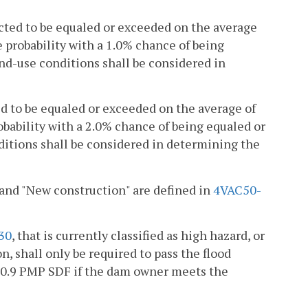
cted to be equaled or exceeded on the average
e probability with a 1.0% chance of being
nd-use conditions shall be considered in
ed to be equaled or exceeded on the average of
obability with a 2.0% chance of being equaled or
ditions shall be considered in determining the
 and "New construction" are defined in
4VAC50-
30
, that is currently classified as high hazard, or
n, shall only be required to pass the flood
e 0.9 PMP SDF if the dam owner meets the