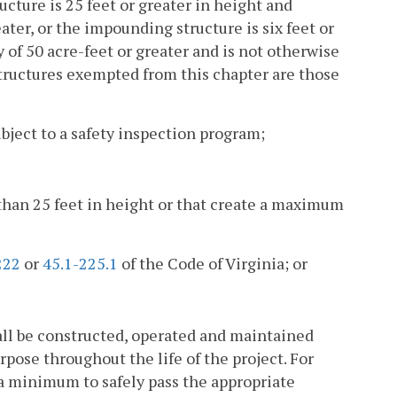
cture is 25 feet or greater in height and
ter, or the impounding structure is six feet or
f 50 acre-feet or greater and is not otherwise
tructures exempted from this chapter are those
bject to a safety inspection program;
s than 25 feet in height or that create a maximum
222
or
45.1-225.1
of the Code of Virginia; or
ll be constructed, operated and maintained
pose throughout the life of the project. For
 a minimum to safely pass the appropriate