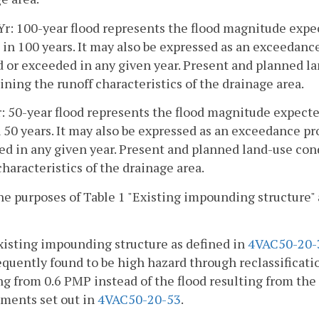
Yr: 100-year flood represents the flood magnitude expe
 in 100 years. It may also be expressed as an exceedanc
 or exceeded in any given year. Present and planned la
ning the runoff characteristics of the drainage area.
r: 50-year flood represents the flood magnitude expect
 50 years. It may also be expressed as an exceedance pr
d in any given year. Present and planned land-use con
characteristics of the drainage area.
the purposes of Table 1 "Existing impounding structure"
xisting impounding structure as defined in
4VAC50-20-
equently found to be high hazard through reclassificatio
ng from 0.6 PMP instead of the flood resulting from th
ments set out in
4VAC50-20-53
.