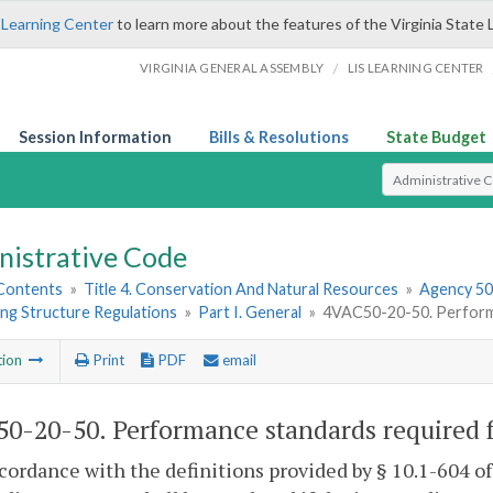
 Learning Center
to learn more about the features of the Virginia State 
/
VIRGINIA GENERAL ASSEMBLY
LIS LEARNING CENTER
Session Information
Bills & Resolutions
State Budget
Select Search T
nistrative Code
 Contents
»
Title 4. Conservation And Natural Resources
»
Agency 50.
ng Structure Regulations
»
Part I. General
»
4VAC50-20-50. Performa
tion
Print
PDF
email
0-20-50. Performance standards required f
ccordance with the definitions provided by § 10.1-604 o