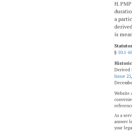
H. PMP:
duratio
a parti
derived
is mea
Statuto
§
10.1-6
Histori
Derived 
Issue 25
Decembe
Website 
convenien
reference
As a serv
answer le
your lega