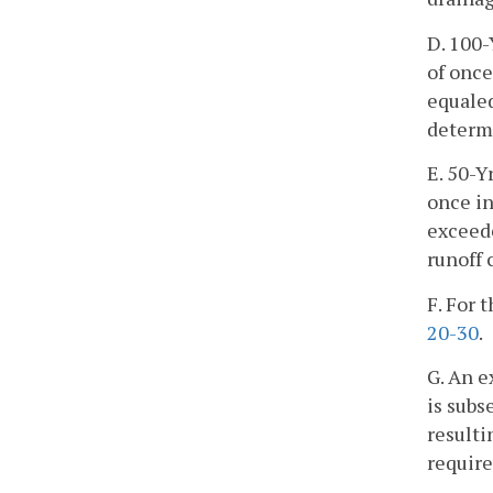
D. 100-
of once
equaled
determi
E. 50-Y
once in
exceede
runoff 
F. For 
20-30
.
G. An e
is subs
resulti
require