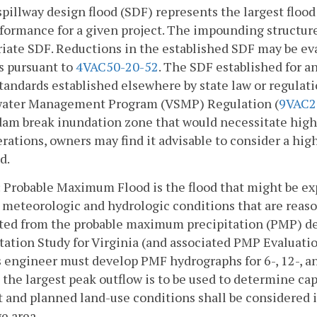
spillway design flood (SDF) represents the largest floo
formance for a given project. The impounding structure 
iate SDF. Reductions in the established SDF may be e
s pursuant to
4VAC50-20-52
. The SDF established for a
tandards established elsewhere by state law or regulati
ater Management Program (VSMP) Regulation (
9VAC2
dam break inundation zone that would necessitate highe
rations, owners may find it advisable to consider a high
d.
 Probable Maximum Flood is the flood that might be e
l meteorologic and hydrologic conditions that are reaso
ated from the probable maximum precipitation (PMP) 
tation Study for Virginia (and associated PMP Evaluat
 engineer must develop PMF hydrographs for 6-, 12-, a
 the largest peak outflow is to be used to determine capa
 and planned land-use conditions shall be considered i
e area.