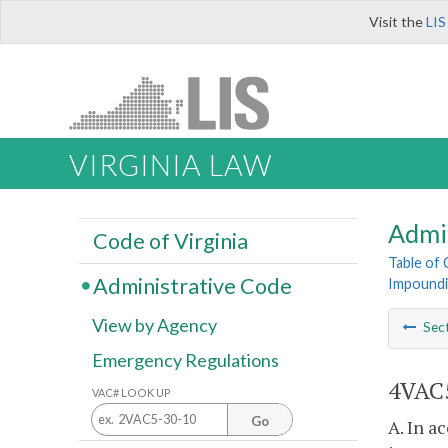
Visit the
LIS
VIRGINIA LAW
Admi
Code of Virginia
Table of
Administrative Code
Impoundi
View by Agency
Sec
Emergency Regulations
4VAC5
VAC# LOOK UP
Go
A. In a