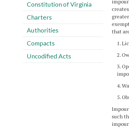
impound
Constitution of Virginia
creates
greater
Charters
exempt 
Authorities
that ar
Compacts
1. Li
2. O
Uncodified Acts
3. Op
impo
4. Wa
5. Ob
Impound
such th
impound