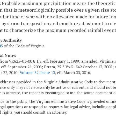
 Probable maximum precipitation means the theoretical
n that is meteorologically possible over a given size st
cular time of year with no allowance made for future long
 by storm transposition and moisture adjustment to obs
nt to characterize the maximum recorded rainfall eve
ry Authority
05
of the Code of Virginia.
cal Notes
from VR625-01-00 § 1.5, eff. February 1, 1989; amended, Virginia
, eff. September 26, 2008; Errata, 25:3 VA.R. 542 October 13, 2008
r 22, 2010;
Volume 32, Issue 13
, eff. March 23, 2016.
addresses provided in the Virginia Administrative Code to documents
ce only, may not necessarily be active or current, and should not b
 is accurate, the reader is encouraged to use the source document d
ice to the public, the Virginia Administrative Code is provided onli
gal questions or respond to requests for legal advice, including appl
l rights, you should consult an attorney.