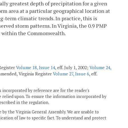
ly greatest depth of precipitation for a given
orm area at a particular geographical location at
-term climatic trends. In practice, this is
erved storm patterns. In Virginia, the 0.9 PMP
nt within the Commonwealth.
 Register
Volume 18, Issue 14
, eff. July 1, 2002;
Volume 24,
; amended, Virginia Register
Volume 27, Issue 6
, eff.
 incorporated by reference are for the reader's
e relied upon. To ensure the information incorporated by
escribed in the regulation.
ne by the Virginia General Assembly. We are unable to
ication of law to specific fact. To understand and protect