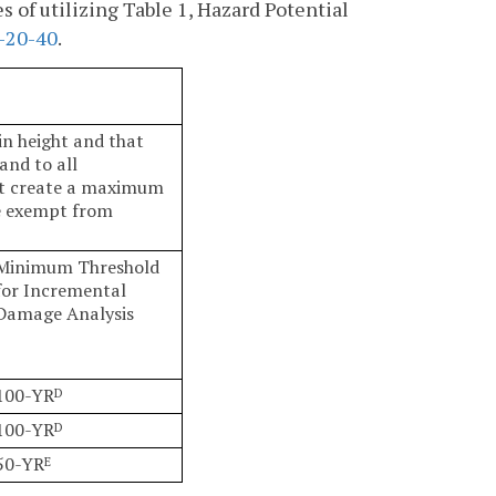
s of utilizing Table 1, Hazard Potential
-20-40
.
in height and that
and to all
hat create a maximum
se exempt from
Minimum Threshold
for Incremental
Damage Analysis
100-YR
D
100-YR
D
50-YR
E