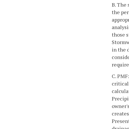
B. The 
the per
appropr
analysi
those s
Stormw
in the 
conside
require
C. PMF:
critica
calcul
Precipi
owner's
creates
Present
drainag