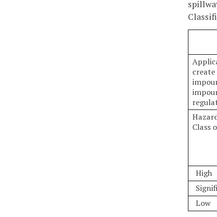
spillwa
Classif
Applic
create
impoun
impoun
regulat
Hazard
Class 
High
Signif
Low