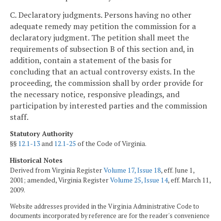
C. Declaratory judgments. Persons having no other
adequate remedy may petition the commission for a
declaratory judgment. The petition shall meet the
requirements of subsection B of this section and, in
addition, contain a statement of the basis for
concluding that an actual controversy exists. In the
proceeding, the commission shall by order provide for
the necessary notice, responsive pleadings, and
participation by interested parties and the commission
staff.
Statutory Authority
§§
12.1-13
and
12.1-25
of the Code of Virginia.
Historical Notes
Derived from Virginia Register
Volume 17, Issue 18
, eff. June 1,
2001; amended, Virginia Register
Volume 25, Issue 14
, eff. March 11,
2009.
Website addresses provided in the Virginia Administrative Code to
documents incorporated by reference are for the reader's convenience