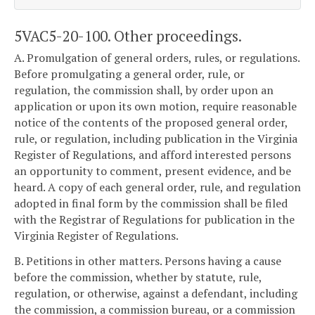
5VAC5-20-100. Other proceedings.
A. Promulgation of general orders, rules, or regulations.
Before promulgating a general order, rule, or
regulation, the commission shall, by order upon an
application or upon its own motion, require reasonable
notice of the contents of the proposed general order,
rule, or regulation, including publication in the Virginia
Register of Regulations, and afford interested persons
an opportunity to comment, present evidence, and be
heard. A copy of each general order, rule, and regulation
adopted in final form by the commission shall be filed
with the Registrar of Regulations for publication in the
Virginia Register of Regulations.
B. Petitions in other matters. Persons having a cause
before the commission, whether by statute, rule,
regulation, or otherwise, against a defendant, including
the commission, a commission bureau, or a commission