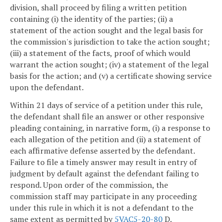
division, shall proceed by filing a written petition
containing (i) the identity of the parties; (ii) a
statement of the action sought and the legal basis for
the commission's jurisdiction to take the action sought;
(iii) a statement of the facts, proof of which would
warrant the action sought; (iv) a statement of the legal
basis for the action; and (v) a certificate showing service
upon the defendant.
Within 21 days of service of a petition under this rule,
the defendant shall file an answer or other responsive
pleading containing, in narrative form, (i) a response to
each allegation of the petition and (ii) a statement of
each affirmative defense asserted by the defendant.
Failure to file a timely answer may result in entry of
judgment by default against the defendant failing to
respond. Upon order of the commission, the
commission staff may participate in any proceeding
under this rule in which it is not a defendant to the
same extent as permitted by
5VAC5-20-80
D.