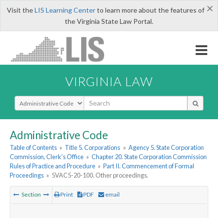
×
Visit the
LIS Learning Center
to learn more about the features of
the Virginia State Law Portal.
VIRGINIA LAW
Select Search Type
Administrative Code
Table of Contents
»
Title 5. Corporations
»
Agency 5. State Corporation
Commission, Clerk's Office
»
Chapter 20. State Corporation Commission
Rules of Practice and Procedure
»
Part II. Commencement of Formal
Proceedings
»
5VAC5-20-100. Other proceedings.
Section
Print
PDF
email