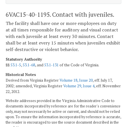
6VAC15-40-1195. Contact with juveniles.
The facility shall have one or more employees on duty
at all times responsible for auditory and visual contact
with each juvenile at least every 30 minutes. Contact
shall be at least every 15 minutes when juveniles exhibit
self-destructive or violent behavior.
Statutory Authority
§§
53.1-5
,
53.1-68
, and
53.1-131
of the Code of Virginia.
Historical Notes
Derived from Virginia Register
Volume 18, Issue 20
, eff. July 17,
2002; amended, Virginia Register
Volume 29, Issue 4
, eff. November
22, 2012.
Website addresses provided in the Virginia Administrative Code to
documents incorporated by reference are for the reader's convenience
only, may not necessarily be active or current, and should not be relied
upon. To ensure the information incorporated by reference is accurate,
the reader is encouraged to use the source document described in the