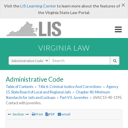
×
Visit the
LIS Learning Center
to learn more about the features of
the Virginia State Law Portal.
VIRGINIA LAW
Select Search Type
Administrative Code
Table of Contents
»
Title 6. Criminal Justice And Corrections
»
Agency
15. State Board of Local and Regional Jails
»
Chapter 40. Minimum
Standards for Jails and Lockups
»
Part VII. Juveniles
»
6VAC15-40-1195.
Contact with juveniles.
Section
Print
PDF
email