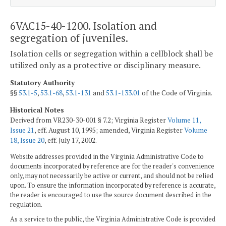
6VAC15-40-1200. Isolation and
segregation of juveniles.
Isolation cells or segregation within a cellblock shall be
utilized only as a protective or disciplinary measure.
Statutory Authority
§§
53.1-5
,
53.1-68
,
53.1-131
and
53.1-133.01
of the Code of Virginia.
Historical Notes
Derived from VR230-30-001 § 7.2; Virginia Register
Volume 11,
Issue 21
, eff. August 10, 1995; amended, Virginia Register
Volume
18, Issue 20
, eff. July 17, 2002.
Website addresses provided in the Virginia Administrative Code to
documents incorporated by reference are for the reader's convenience
only, may not necessarily be active or current, and should not be relied
upon. To ensure the information incorporated by reference is accurate,
the reader is encouraged to use the source document described in the
regulation.
As a service to the public, the Virginia Administrative Code is provided