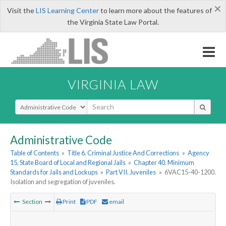
×
Visit the
LIS Learning Center
to learn more about the features of
the Virginia State Law Portal.
VIRGINIA LAW
Select Search Type
Administrative Code
Table of Contents
»
Title 6. Criminal Justice And Corrections
»
Agency
15. State Board of Local and Regional Jails
»
Chapter 40. Minimum
Standards for Jails and Lockups
»
Part VII. Juveniles
»
6VAC15-40-1200.
Isolation and segregation of juveniles.
Section
Print
PDF
email