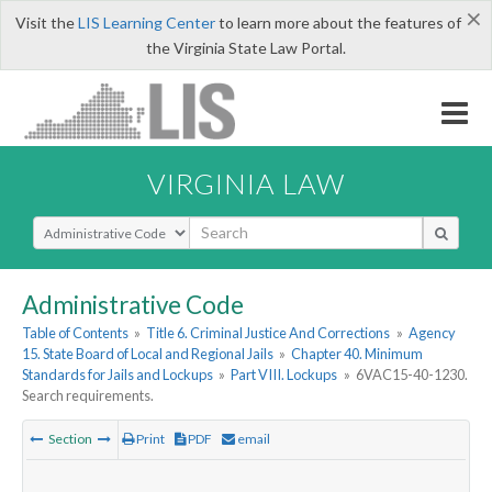
×
Visit the
LIS Learning Center
to learn more about the features of
the Virginia State Law Portal.
VIRGINIA LAW
Select Search Type
Administrative Code
Table of Contents
»
Title 6. Criminal Justice And Corrections
»
Agency
15. State Board of Local and Regional Jails
»
Chapter 40. Minimum
Standards for Jails and Lockups
»
Part VIII. Lockups
»
6VAC15-40-1230.
Search requirements.
Section
Print
PDF
email