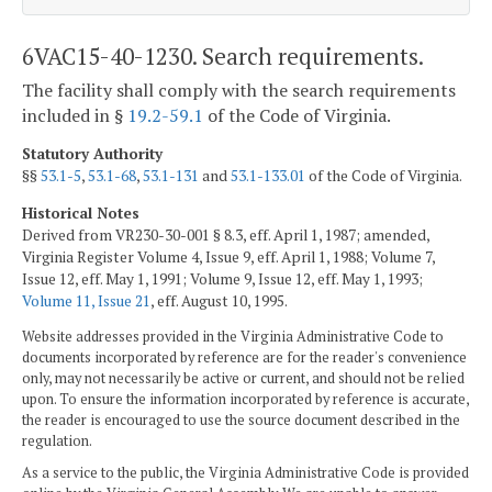
6VAC15-40-1230. Search requirements.
The facility shall comply with the search requirements
included in §
19.2-59.1
of the Code of Virginia.
Statutory Authority
§§
53.1-5
,
53.1-68
,
53.1-131
and
53.1-133.01
of the Code of Virginia.
Historical Notes
Derived from VR230-30-001 § 8.3, eff. April 1, 1987; amended,
Virginia Register Volume 4, Issue 9, eff. April 1, 1988; Volume 7,
Issue 12, eff. May 1, 1991; Volume 9, Issue 12, eff. May 1, 1993;
Volume 11, Issue 21
, eff. August 10, 1995.
Website addresses provided in the Virginia Administrative Code to
documents incorporated by reference are for the reader's convenience
only, may not necessarily be active or current, and should not be relied
upon. To ensure the information incorporated by reference is accurate,
the reader is encouraged to use the source document described in the
regulation.
As a service to the public, the Virginia Administrative Code is provided