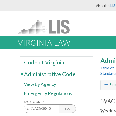
Visit the
LIS
VIRGINIA LAW
Admi
Code of Virginia
Table of
Administrative Code
Standards
View by Agency
Sec
Emergency Regulations
6VAC1
VAC# LOOK UP
Go
Weekly 