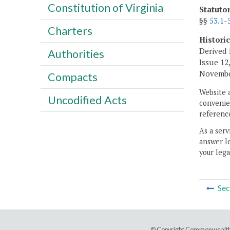
Constitution of Virginia
Statuto
§§
53.1-
Charters
Histori
Derived 
Authorities
Issue 12,
November
Compacts
Website 
Uncodified Acts
convenien
reference
As a serv
answer le
your lega
Sec
© Copyright Commonwealth 