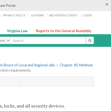
×
Law Portal.
/
/
/
/
PRIVACY POLICY
LIS HOME
REGISTER ACCOUNT
LOGIN
Virginia Law
Reports to the General Assembly
ype
e Board of Local and Regional Jails
»
Chapter 40. Minimum
ction requirements.
locks, and all security devices.