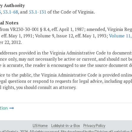
ry Authority
5
,
53.1-68
, and
53.1-131
of the Code of Virginia.
cal Notes
from VR230-30-001 § 8.4, eff. April 1, 1987; amended, Virginia Regi
 eff. May 1, 1991; Volume 9, Issue 12, eff. May 1, 1993;
Volume 11,
 22, 2012.
addresses provided in the Virginia Administrative Code to documents
ce only, may not necessarily be active or current, and should not b
 is accurate, the reader is encouraged to use the source document d
ice to the public, the Virginia Administrative Code is provided onli
gal questions or respond to requests for legal advice, including appl
l rights, you should consult an attorney.
tion
LIS Home
Lobbyist-in-a-Box
Privacy Policy
of Virginia,
2026. All rights reserved. Site developed by the
Division of Legislativ