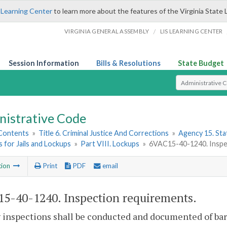
 Learning Center
to learn more about the features of the Virginia State 
/
VIRGINIA GENERAL ASSEMBLY
LIS LEARNING CENTER
Session Information
Bills & Resolutions
State Budget
Select Search T
nistrative Code
 Contents
»
Title 6. Criminal Justice And Corrections
»
Agency 15. Stat
 for Jails and Lockups
»
Part VIII. Lockups
»
6VAC15-40-1240. Inspe
tion
Print
PDF
email
5-40-1240. Inspection requirements.
inspections shall be conducted and documented of bars, 