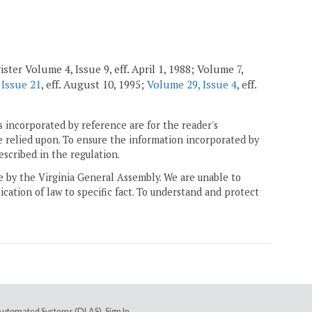
ster Volume 4, Issue 9, eff. April 1, 1988; Volume 7,
 Issue 21
, eff. August 10, 1995;
Volume 29, Issue 4
, eff.
 incorporated by reference are for the reader's
e relied upon. To ensure the information incorporated by
escribed in the regulation.
ne by the Virginia General Assembly. We are unable to
ication of law to specific fact. To understand and protect
e Automated Systems (DLAS)
.
Sign In