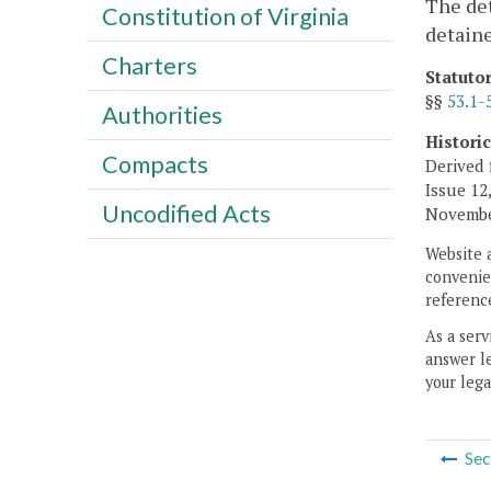
The det
Constitution of Virginia
detaine
Charters
Statuto
§§
53.1-
Authorities
Histori
Compacts
Derived 
Issue 12,
Uncodified Acts
November
Website 
convenien
reference
As a serv
answer le
your lega
Sec