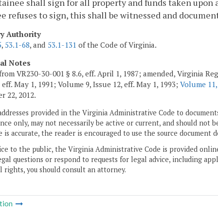
ainee shall sign for all property and funds taken upon 
e refuses to sign, this shall be witnessed and documen
ry Authority
5
,
53.1-68
, and
53.1-131
of the Code of Virginia.
cal Notes
from VR230-30-001 § 8.6, eff. April 1, 1987; amended, Virginia Regi
 eff. May 1, 1991; Volume 9, Issue 12, eff. May 1, 1993;
Volume 11,
 22, 2012.
addresses provided in the Virginia Administrative Code to documents
ce only, may not necessarily be active or current, and should not b
 is accurate, the reader is encouraged to use the source document d
ice to the public, the Virginia Administrative Code is provided onli
gal questions or respond to requests for legal advice, including appl
l rights, you should consult an attorney.
tion