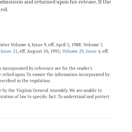
admission and returned upon his release. If the
ted.
ster Volume 4, Issue 9, eff. April 1, 1988; Volume 7,
 Issue 21
, eff. August 10, 1995;
Volume 29, Issue 4
, eff.
 incorporated by reference are for the reader's
e relied upon. To ensure the information incorporated by
escribed in the regulation.
ne by the Virginia General Assembly. We are unable to
ication of law to specific fact. To understand and protect