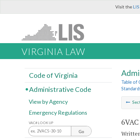
Visit the
LIS
VIRGINIA LAW
Admi
Code of Virginia
Table of
Administrative Code
Standards
View by Agency
Sec
Emergency Regulations
6VAC1
VAC# LOOK UP
Go
Written