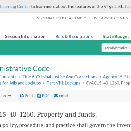
 Learning Center
to learn more about the features of the Virginia State 
/
VIRGINIA GENERAL ASSEMBLY
LIS LEARNING CENTER
Session Information
Bills & Resolutions
State Budget
Select Search T
nistrative Code
 Contents
»
Title 6. Criminal Justice And Corrections
»
Agency 15. Stat
 for Jails and Lockups
»
Part VIII. Lockups
»
6VAC15-40-1260. Prope
tion
Print
PDF
email
5-40-1260. Property and funds.
 policy, procedure, and practice shall govern the inven