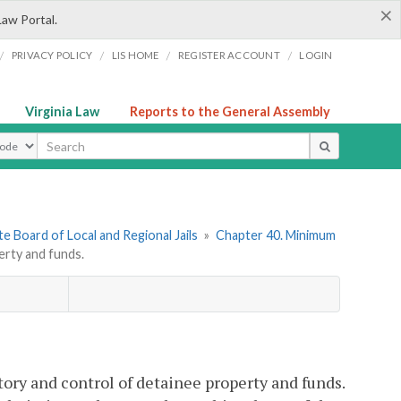
×
Law Portal.
/
/
/
/
PRIVACY POLICY
LIS HOME
REGISTER ACCOUNT
LOGIN
Virginia Law
Reports to the General Assembly
ype
e Board of Local and Regional Jails
»
Chapter 40. Minimum
rty and funds.
tory and control of detainee property and funds.