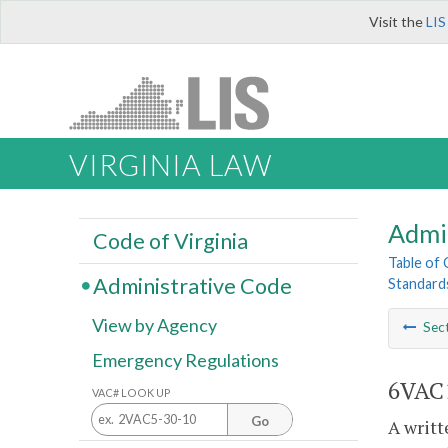
Visit the
LIS
VIRGINIA LAW
Admi
Code of Virginia
Table of
Administrative Code
Standards
View by Agency
Sec
Emergency Regulations
6VAC1
VAC# LOOK UP
Go
A writt