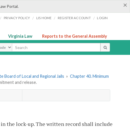
×
Law Portal.
/
/
/
/
PRIVACY POLICY
LIS HOME
REGISTER ACCOUNT
LOGIN
Virginia Law
Reports to the General Assembly
ype
e Board of Local and Regional Jails
»
Chapter 40. Minimum
tment and release.
 in the lock-up. The written record shall include