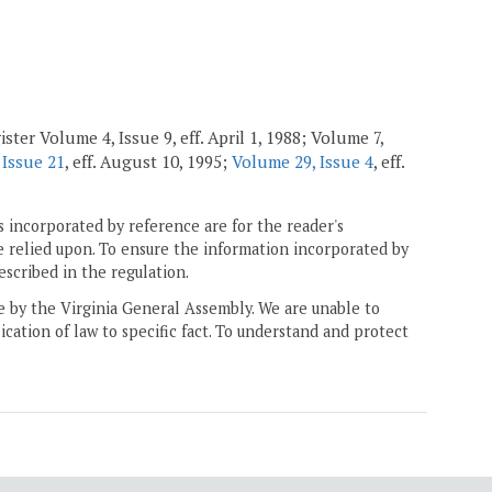
ster Volume 4, Issue 9, eff. April 1, 1988; Volume 7,
 Issue 21
, eff. August 10, 1995;
Volume 29, Issue 4
, eff.
 incorporated by reference are for the reader's
e relied upon. To ensure the information incorporated by
escribed in the regulation.
ne by the Virginia General Assembly. We are unable to
ication of law to specific fact. To understand and protect