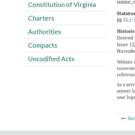
name, 
Constitution of Virginia
Statuto
Charters
§§
53.1-
Authorities
Histori
Derived 
Compacts
Issue 12,
November
Uncodified Acts
Website 
convenien
reference
As a serv
answer le
your lega
Sec