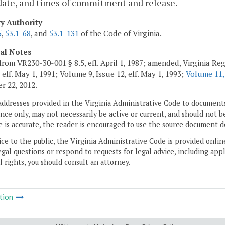
date, and times of commitment and release.
ry Authority
5
,
53.1-68
, and
53.1-131
of the Code of Virginia.
cal Notes
from VR230-30-001 § 8.5, eff. April 1, 1987; amended, Virginia Regi
 eff. May 1, 1991; Volume 9, Issue 12, eff. May 1, 1993;
Volume 11,
 22, 2012.
addresses provided in the Virginia Administrative Code to documents
ce only, may not necessarily be active or current, and should not b
 is accurate, the reader is encouraged to use the source document d
ice to the public, the Virginia Administrative Code is provided onli
gal questions or respond to requests for legal advice, including appl
l rights, you should consult an attorney.
tion