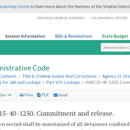
 Learning Center
to learn more about the features of the Virginia State 
/
VIRGINIA GENERAL ASSEMBLY
LIS LEARNING CENTER
Session Information
Bills & Resolutions
State Budget
Select Search T
nistrative Code
 Contents
»
Title 6. Criminal Justice And Corrections
»
Agency 15. Stat
 for Jails and Lockups
»
Part VIII. Lockups
»
6VAC15-40-1250. Commi
tion
Print
PDF
email
5-40-1250. Commitment and release.
en record shall be maintained of all detainees confined