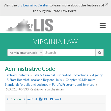
×
Visit the
LIS Learning Center
to learn more about the features of
the Virginia State Law Portal.
VIRGINIA LAW
Select Search Type
Administrative Code
Table of Contents
»
Title 6. Criminal Justice And Corrections
»
Agency
15. State Board of Local and Regional Jails
»
Chapter 40. Minimum
Standards for Jails and Lockups
»
Part IV. Programs and Services
»
6VAC15-40-330. Restrictions on physician.
Section
Print
PDF
email