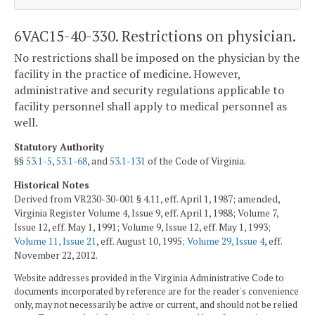
6VAC15-40-330. Restrictions on physician.
No restrictions shall be imposed on the physician by the
facility in the practice of medicine. However,
administrative and security regulations applicable to
facility personnel shall apply to medical personnel as
well.
Statutory Authority
§§
53.1-5
,
53.1-68
, and
53.1-131
of the Code of Virginia.
Historical Notes
Derived from VR230-30-001 § 4.11, eff. April 1, 1987; amended,
Virginia Register Volume 4, Issue 9, eff. April 1, 1988; Volume 7,
Issue 12, eff. May 1, 1991; Volume 9, Issue 12, eff. May 1, 1993;
Volume 11, Issue 21
, eff. August 10, 1995;
Volume 29, Issue 4
, eff.
November 22, 2012.
Website addresses provided in the Virginia Administrative Code to
documents incorporated by reference are for the reader's convenience
only, may not necessarily be active or current, and should not be relied