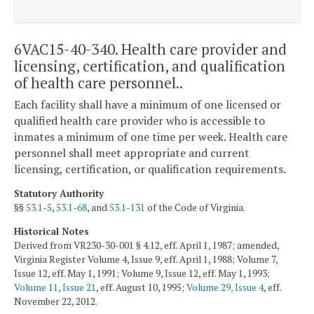
6VAC15-40-340. Health care provider and
licensing, certification, and qualification
of health care personnel..
Each facility shall have a minimum of one licensed or
qualified health care provider who is accessible to
inmates a minimum of one time per week. Health care
personnel shall meet appropriate and current
licensing, certification, or qualification requirements.
Statutory Authority
§§
53.1-5
,
53.1-68
, and
53.1-131
of the Code of Virginia.
Historical Notes
Derived from VR230-30-001 § 4.12, eff. April 1, 1987; amended,
Virginia Register Volume 4, Issue 9, eff. April 1, 1988; Volume 7,
Issue 12, eff. May 1, 1991; Volume 9, Issue 12, eff. May 1, 1993;
Volume 11, Issue 21
, eff. August 10, 1995;
Volume 29, Issue 4
, eff.
November 22, 2012.