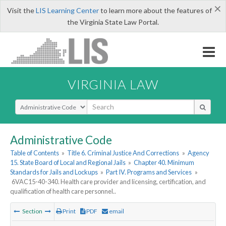
×
Visit the
LIS Learning Center
to learn more about the features of
the Virginia State Law Portal.
VIRGINIA LAW
Select Search Type
Administrative Code
Table of Contents
»
Title 6. Criminal Justice And Corrections
»
Agency
15. State Board of Local and Regional Jails
»
Chapter 40. Minimum
Standards for Jails and Lockups
»
Part IV. Programs and Services
»
6VAC15-40-340. Health care provider and licensing, certification, and
qualification of health care personnel..
Section
Print
PDF
email