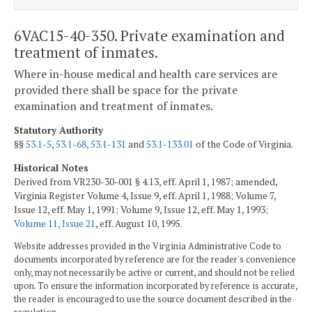
6VAC15-40-350. Private examination and
treatment of inmates.
Where in-house medical and health care services are
provided there shall be space for the private
examination and treatment of inmates.
Statutory Authority
§§
53.1-5
,
53.1-68
,
53.1-131
and
53.1-133.01
of the Code of Virginia.
Historical Notes
Derived from VR230-30-001 § 4.13, eff. April 1, 1987; amended,
Virginia Register Volume 4, Issue 9, eff. April 1, 1988; Volume 7,
Issue 12, eff. May 1, 1991; Volume 9, Issue 12, eff. May 1, 1993;
Volume 11, Issue 21
, eff. August 10, 1995.
Website addresses provided in the Virginia Administrative Code to
documents incorporated by reference are for the reader's convenience
only, may not necessarily be active or current, and should not be relied
upon. To ensure the information incorporated by reference is accurate,
the reader is encouraged to use the source document described in the