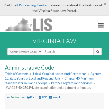
×
Visit the
LIS Learning Center
to learn more about the features of
the Virginia State Law Portal.
VIRGINIA LAW
Select Search Type
Administrative Code
Table of Contents
»
Title 6. Criminal Justice And Corrections
»
Agency
15. State Board of Local and Regional Jails
»
Chapter 40. Minimum
Standards for Jails and Lockups
»
Part IV. Programs and Services
»
6VAC15-40-350. Private examination and treatment of inmates.
Section
Print
PDF
email