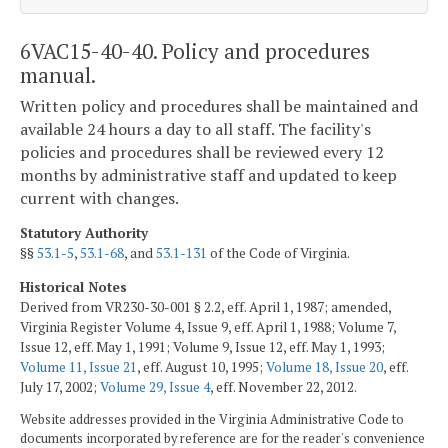
6VAC15-40-40. Policy and procedures
manual.
Written policy and procedures shall be maintained and
available 24 hours a day to all staff. The facility's
policies and procedures shall be reviewed every 12
months by administrative staff and updated to keep
current with changes.
Statutory Authority
§§
53.1-5
,
53.1-68
, and
53.1-131
of the Code of Virginia.
Historical Notes
Derived from VR230-30-001 § 2.2, eff. April 1, 1987; amended,
Virginia Register Volume 4, Issue 9, eff. April 1, 1988; Volume 7,
Issue 12, eff. May 1, 1991; Volume 9, Issue 12, eff. May 1, 1993;
Volume 11, Issue 21
, eff. August 10, 1995;
Volume 18, Issue 20
, eff.
July 17, 2002;
Volume 29, Issue 4
, eff. November 22, 2012.
Website addresses provided in the Virginia Administrative Code to
documents incorporated by reference are for the reader's convenience