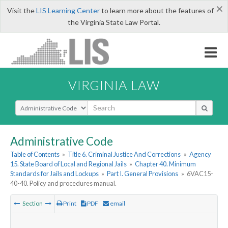
×
Visit the
LIS Learning Center
to learn more about the features of
the Virginia State Law Portal.
VIRGINIA LAW
Select Search Type
Administrative Code
Table of Contents
»
Title 6. Criminal Justice And Corrections
»
Agency
15. State Board of Local and Regional Jails
»
Chapter 40. Minimum
Standards for Jails and Lockups
»
Part I. General Provisions
»
6VAC15-
40-40. Policy and procedures manual.
Section
Print
PDF
email