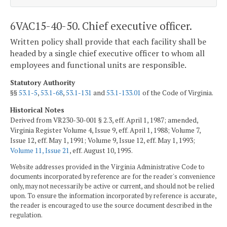
6VAC15-40-50. Chief executive officer.
Written policy shall provide that each facility shall be
headed by a single chief executive officer to whom all
employees and functional units are responsible.
Statutory Authority
§§
53.1-5
,
53.1-68
,
53.1-131
and
53.1-133.01
of the Code of Virginia.
Historical Notes
Derived from VR230-30-001 § 2.3, eff. April 1, 1987; amended,
Virginia Register Volume 4, Issue 9, eff. April 1, 1988; Volume 7,
Issue 12, eff. May 1, 1991; Volume 9, Issue 12, eff. May 1, 1993;
Volume 11, Issue 21
, eff. August 10, 1995.
Website addresses provided in the Virginia Administrative Code to
documents incorporated by reference are for the reader's convenience
only, may not necessarily be active or current, and should not be relied
upon. To ensure the information incorporated by reference is accurate,
the reader is encouraged to use the source document described in the
regulation.