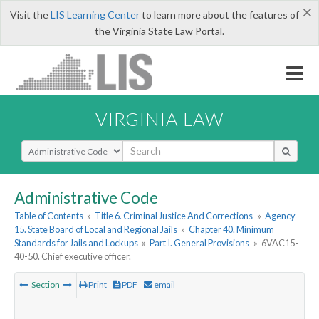
×
Visit the
LIS Learning Center
to learn more about the features of
the Virginia State Law Portal.
VIRGINIA LAW
Select Search Type
Administrative Code
Table of Contents
»
Title 6. Criminal Justice And Corrections
»
Agency
15. State Board of Local and Regional Jails
»
Chapter 40. Minimum
Standards for Jails and Lockups
»
Part I. General Provisions
»
6VAC15-
40-50. Chief executive officer.
Section
Print
PDF
email