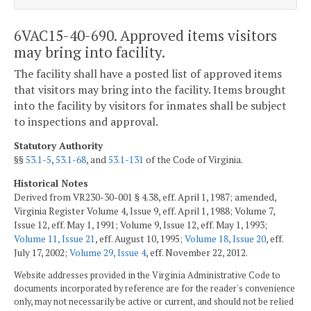
6VAC15-40-690. Approved items visitors
may bring into facility.
The facility shall have a posted list of approved items
that visitors may bring into the facility. Items brought
into the facility by visitors for inmates shall be subject
to inspections and approval.
Statutory Authority
§§
53.1-5
,
53.1-68
, and
53.1-131
of the Code of Virginia.
Historical Notes
Derived from VR230-30-001 § 4.38, eff. April 1, 1987; amended,
Virginia Register Volume 4, Issue 9, eff. April 1, 1988; Volume 7,
Issue 12, eff. May 1, 1991; Volume 9, Issue 12, eff. May 1, 1993;
Volume 11, Issue 21
, eff. August 10, 1995;
Volume 18, Issue 20
, eff.
July 17, 2002;
Volume 29, Issue 4
, eff. November 22, 2012.
Website addresses provided in the Virginia Administrative Code to
documents incorporated by reference are for the reader's convenience
only, may not necessarily be active or current, and should not be relied