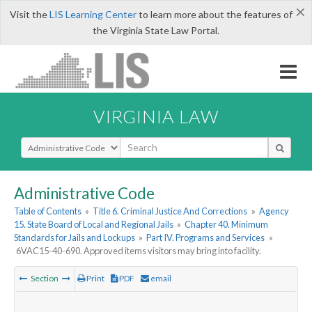
×
Visit the
LIS Learning Center
to learn more about the features of
the Virginia State Law Portal.
VIRGINIA LAW
Select Search Type
Administrative Code
Table of Contents
»
Title 6. Criminal Justice And Corrections
»
Agency
15. State Board of Local and Regional Jails
»
Chapter 40. Minimum
Standards for Jails and Lockups
»
Part IV. Programs and Services
»
6VAC15-40-690. Approved items visitors may bring into facility.
Section
Print
PDF
email