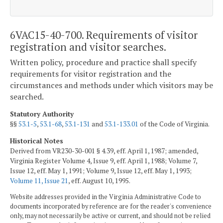
6VAC15-40-700. Requirements of visitor
registration and visitor searches.
Written policy, procedure and practice shall specify
requirements for visitor registration and the
circumstances and methods under which visitors may be
searched.
Statutory Authority
§§
53.1-5
,
53.1-68
,
53.1-131
and
53.1-133.01
of the Code of Virginia.
Historical Notes
Derived from VR230-30-001 § 4.39, eff. April 1, 1987; amended,
Virginia Register Volume 4, Issue 9, eff. April 1, 1988; Volume 7,
Issue 12, eff. May 1, 1991; Volume 9, Issue 12, eff. May 1, 1993;
Volume 11, Issue 21
, eff. August 10, 1995.
Website addresses provided in the Virginia Administrative Code to
documents incorporated by reference are for the reader's convenience
only, may not necessarily be active or current, and should not be relied