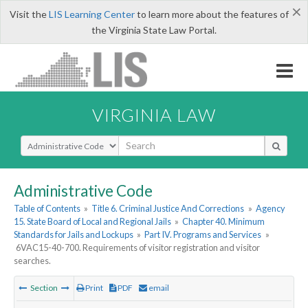
×
Visit the
LIS Learning Center
to learn more about the features of
the Virginia State Law Portal.
VIRGINIA LAW
Select Search Type
Administrative Code
Table of Contents
»
Title 6. Criminal Justice And Corrections
»
Agency
15. State Board of Local and Regional Jails
»
Chapter 40. Minimum
Standards for Jails and Lockups
»
Part IV. Programs and Services
»
6VAC15-40-700. Requirements of visitor registration and visitor
searches.
Section
Print
PDF
email