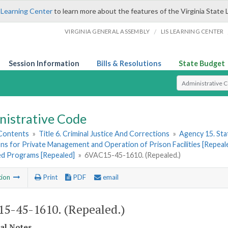
 Learning Center
to learn more about the features of the Virginia State 
/
VIRGINIA GENERAL ASSEMBLY
LIS LEARNING CENTER
Session Information
Bills & Resolutions
State Budget
Select Search T
nistrative Code
 Contents
»
Title 6. Criminal Justice And Corrections
»
Agency 15. Stat
ns for Private Management and Operation of Prison Facilities [Repeal
zed Programs [Repealed]
»
6VAC15-45-1610. (Repealed.)
tion
Print
PDF
email
5-45-1610. (Repealed.)
cal Notes