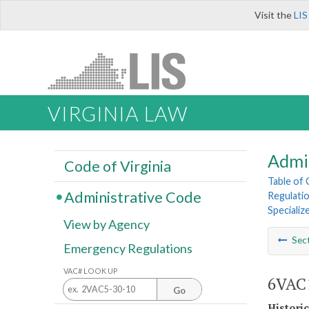
Visit the
LIS
VIRGINIA LAW
Admi
Code of Virginia
Table of
Administrative Code
Regulatio
Speciali
View by Agency
Sec
Emergency Regulations
VAC# LOOK UP
6VAC1
Go
Histori