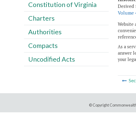
Constitution of Virginia
Derived 
Volume 4
Charters
Website 
convenien
Authorities
reference
Compacts
As a serv
answer le
Uncodified Acts
your lega
Sec
© Copyright Commonwealth 