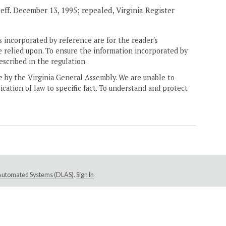
, eff. December 13, 1995; repealed, Virginia Register
 incorporated by reference are for the reader's
e relied upon. To ensure the information incorporated by
escribed in the regulation.
ne by the Virginia General Assembly. We are unable to
ication of law to specific fact. To understand and protect
e Automated Systems (DLAS)
.
Sign In