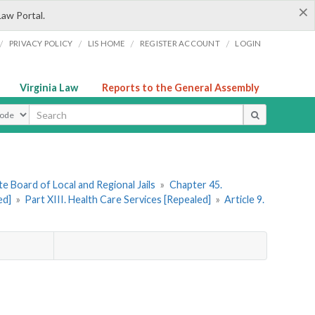
×
Law Portal.
/
/
/
/
PRIVACY POLICY
LIS HOME
REGISTER ACCOUNT
LOGIN
Virginia Law
Reports to the General Assembly
ype
e Board of Local and Regional Jails
»
Chapter 45.
ed]
»
Part XIII. Health Care Services [Repealed]
»
Article 9.