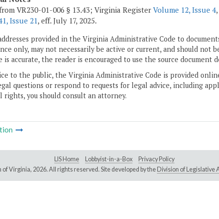
from VR230-01-006 § 13.43; Virginia Register
Volume 12, Issue 4
1, Issue 21
, eff. July 17, 2025.
addresses provided in the Virginia Administrative Code to documents
ce only, may not necessarily be active or current, and should not b
 is accurate, the reader is encouraged to use the source document d
ice to the public, the Virginia Administrative Code is provided onli
gal questions or respond to requests for legal advice, including appl
l rights, you should consult an attorney.
tion
LIS Home
Lobbyist-in-a-Box
Privacy Policy
of Virginia,
2026. All rights reserved. Site developed by the
Division of Legislativ