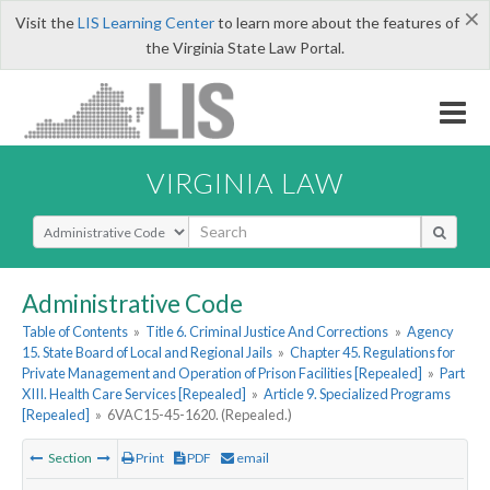
×
Visit the
LIS Learning Center
to learn more about the features of
the Virginia State Law Portal.
VIRGINIA LAW
Select Search Type
Administrative Code
Table of Contents
»
Title 6. Criminal Justice And Corrections
»
Agency
15. State Board of Local and Regional Jails
»
Chapter 45. Regulations for
Private Management and Operation of Prison Facilities [Repealed]
»
Part
XIII. Health Care Services [Repealed]
»
Article 9. Specialized Programs
[Repealed]
»
6VAC15-45-1620. (Repealed.)
Section
Print
PDF
email