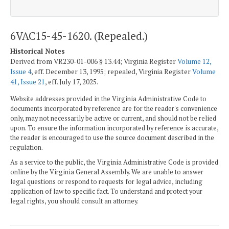
6VAC15-45-1620. (Repealed.)
Historical Notes
Derived from VR230-01-006 § 13.44; Virginia Register
Volume 12,
Issue 4
, eff. December 13, 1995; repealed, Virginia Register
Volume
41, Issue 21
, eff. July 17, 2025.
Website addresses provided in the Virginia Administrative Code to
documents incorporated by reference are for the reader's convenience
only, may not necessarily be active or current, and should not be relied
upon. To ensure the information incorporated by reference is accurate,
the reader is encouraged to use the source document described in the
regulation.
As a service to the public, the Virginia Administrative Code is provided
online by the Virginia General Assembly. We are unable to answer
legal questions or respond to requests for legal advice, including
application of law to specific fact. To understand and protect your
legal rights, you should consult an attorney.