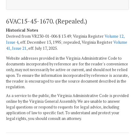
6VAC15-45-1670. (Repealed.)
Historical Notes
Derived from VR230-01-006 § 13.49; Virginia Register
Volume 12,
Issue 4
, eff. December 13, 1995; repealed, Virginia Register
Volume
41, Issue 21
, eff. July 17, 2025.
Website addresses provided in the Virginia Administrative Code to
documents incorporated by reference are for the reader's convenience
only, may not necessarily be active or current, and should not be relied
upon. To ensure the information incorporated by reference is accurate,
the reader is encouraged to use the source document described in the
regulation.
As a service to the public, the Virginia Administrative Code is provided
online by the Virginia General Assembly. We are unable to answer
legal questions or respond to requests for legal advice, including
application of law to specific fact. To understand and protect your
legal rights, you should consult an attorney.