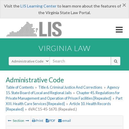
×
Visit the
LIS Learning Center
to learn more about the features of
the Virginia State Law Portal.
VIRGINIA LAW
Select Search Type
Administrative Code
Table of Contents
»
Title 6. Criminal Justice And Corrections
»
Agency
15. State Board of Local and Regional Jails
»
Chapter 45. Regulations for
Private Management and Operation of Prison Facilities [Repealed]
»
Part
XIII. Health Care Services [Repealed]
»
Article 10. Health Records
[Repealed]
»
6VAC15-45-1670. (Repealed.)
Section
Print
PDF
email