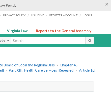
×
Law Portal.
/
/
/
/
PRIVACY POLICY
LIS HOME
REGISTER ACCOUNT
LOGIN
Virginia Law
Reports to the General Assembly
ype
e Board of Local and Regional Jails
»
Chapter 45.
ed]
»
Part XIII. Health Care Services [Repealed]
»
Article 10.