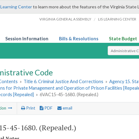
 Learning Center
to learn more about the features of the Virginia State 
/
VIRGINIA GENERAL ASSEMBLY
LIS LEARNING CENTER
Session Information
Bills & Resolutions
State Budget
Select Search T
nistrative Code
 Contents
»
Title 6. Criminal Justice And Corrections
»
Agency 15. Stat
ns for Private Management and Operation of Prison Facilities [Repeal
ecords [Repealed]
»
6VAC15-45-1680. (Repealed.)
tion
Print
PDF
email
5-45-1680. (Repealed.)
cal Notes