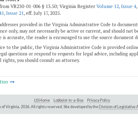
from VR230-01-006 § 13.50; Virginia Register
Volume 12, Issue 4
1, Issue 21
, eff. July 17, 2025.
addresses provided in the Virginia Administrative Code to documents
ce only, may not necessarily be active or current, and should not b
 is accurate, the reader is encouraged to use the source document d
ice to the public, the Virginia Administrative Code is provided onli
gal questions or respond to requests for legal advice, including appl
l rights, you should consult an attorney.
tion
LIS Home
Lobbyist-in-a-Box
Privacy Policy
of Virginia,
2026. All rights reserved. Site developed by the
Division of Legislativ