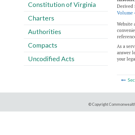
Constitution of Virginia
Derived 
Volume 4
Charters
Website 
convenien
Authorities
reference
Compacts
As a serv
answer le
Uncodified Acts
your lega
Sec
© Copyright Commonwealth 