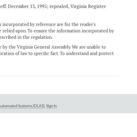
, eff. December 13, 1995; repealed, Virginia Register
 incorporated by reference are for the reader's
e relied upon. To ensure the information incorporated by
escribed in the regulation.
ne by the Virginia General Assembly. We are unable to
ication of law to specific fact. To understand and protect
e Automated Systems (DLAS)
.
Sign In