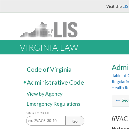
Visit the
LIS
VIRGINIA LAW
Admi
Code of Virginia
Table of
Administrative Code
Regulatio
Health R
View by Agency
Sec
Emergency Regulations
VAC# LOOK UP
6VAC1
Go
Histori