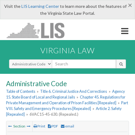
×
Visit the
LIS Learning Center
to learn more about the features of
the Virginia State Law Portal.
VIRGINIA LAW
Select Search Type
Administrative Code
Table of Contents
»
Title 6. Criminal Justice And Corrections
»
Agency
15. State Board of Local and Regional Jails
»
Chapter 45. Regulations for
Private Management and Operation of Prison Facilities [Repealed]
»
Part
VIII. Safety and Emergency Procedures [Repealed]
»
Article 2. Safety
[Repealed]
»
6VAC15-45-630. (Repealed.)
Section
Print
PDF
email