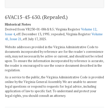
6VAC15-45-630. (Repealed.)
Historical Notes
Derived from VR230-01-006 § 8.5; Virginia Register
Volume 12,
Issue 4
, eff. December 13, 1995; repealed, Virginia Register
Volume
41, Issue 21
, eff. July 17, 2025.
Website addresses provided in the Virginia Administrative Code to
documents incorporated by reference are for the reader's convenience
only, may not necessarily be active or current, and should not be relied
upon. To ensure the information incorporated by reference is accurate,
the reader is encouraged to use the source document described in the
regulation.
As a service to the public, the Virginia Administrative Code is provided
online by the Virginia General Assembly. We are unable to answer
legal questions or respond to requests for legal advice, including
application of law to specific fact. To understand and protect your
legal rights, you should consult an attorney.