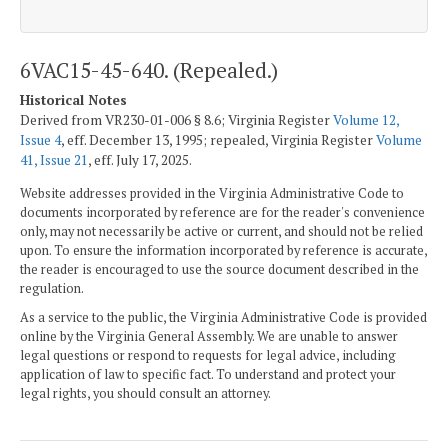
6VAC15-45-640. (Repealed.)
Historical Notes
Derived from VR230-01-006 § 8.6; Virginia Register
Volume 12,
Issue 4
, eff. December 13, 1995; repealed, Virginia Register
Volume
41, Issue 21
, eff. July 17, 2025.
Website addresses provided in the Virginia Administrative Code to
documents incorporated by reference are for the reader's convenience
only, may not necessarily be active or current, and should not be relied
upon. To ensure the information incorporated by reference is accurate,
the reader is encouraged to use the source document described in the
regulation.
As a service to the public, the Virginia Administrative Code is provided
online by the Virginia General Assembly. We are unable to answer
legal questions or respond to requests for legal advice, including
application of law to specific fact. To understand and protect your
legal rights, you should consult an attorney.