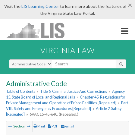
×
Visit the
LIS Learning Center
to learn more about the features of
the Virginia State Law Portal.
VIRGINIA LAW
Select Search Type
Administrative Code
Table of Contents
»
Title 6. Criminal Justice And Corrections
»
Agency
15. State Board of Local and Regional Jails
»
Chapter 45. Regulations for
Private Management and Operation of Prison Facilities [Repealed]
»
Part
VIII. Safety and Emergency Procedures [Repealed]
»
Article 2. Safety
[Repealed]
»
6VAC15-45-640. (Repealed.)
Section
Print
PDF
email