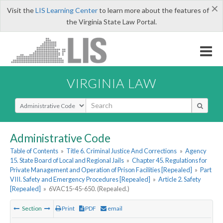
×
Visit the
LIS Learning Center
to learn more about the features of
the Virginia State Law Portal.
VIRGINIA LAW
Select Search Type
Administrative Code
Table of Contents
»
Title 6. Criminal Justice And Corrections
»
Agency
15. State Board of Local and Regional Jails
»
Chapter 45. Regulations for
Private Management and Operation of Prison Facilities [Repealed]
»
Part
VIII. Safety and Emergency Procedures [Repealed]
»
Article 2. Safety
[Repealed]
»
6VAC15-45-650. (Repealed.)
Section
Print
PDF
email