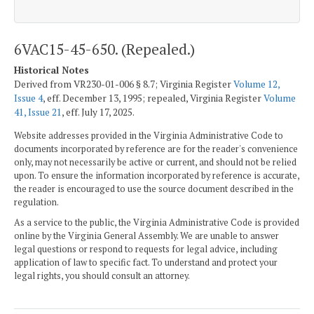
6VAC15-45-650. (Repealed.)
Historical Notes
Derived from VR230-01-006 § 8.7; Virginia Register
Volume 12,
Issue 4
, eff. December 13, 1995; repealed, Virginia Register
Volume
41, Issue 21
, eff. July 17, 2025.
Website addresses provided in the Virginia Administrative Code to
documents incorporated by reference are for the reader's convenience
only, may not necessarily be active or current, and should not be relied
upon. To ensure the information incorporated by reference is accurate,
the reader is encouraged to use the source document described in the
regulation.
As a service to the public, the Virginia Administrative Code is provided
online by the Virginia General Assembly. We are unable to answer
legal questions or respond to requests for legal advice, including
application of law to specific fact. To understand and protect your
legal rights, you should consult an attorney.