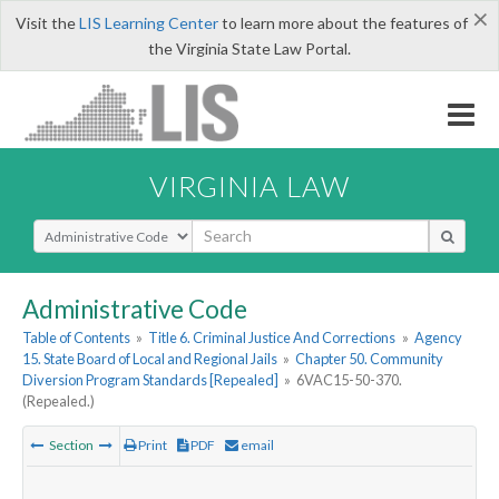
×
Visit the
LIS Learning Center
to learn more about the features of
the Virginia State Law Portal.
VIRGINIA LAW
Select Search Type
Administrative Code
Table of Contents
»
Title 6. Criminal Justice And Corrections
»
Agency
15. State Board of Local and Regional Jails
»
Chapter 50. Community
Diversion Program Standards [Repealed]
»
6VAC15-50-370.
(Repealed.)
Section
Print
PDF
email