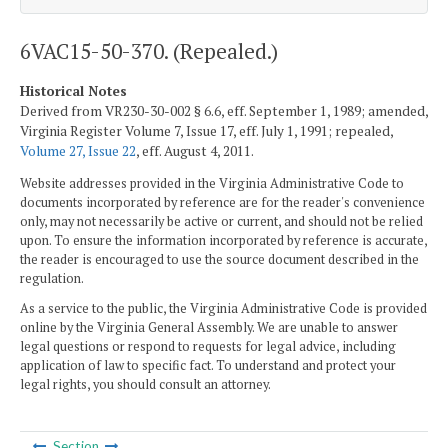
6VAC15-50-370. (Repealed.)
Historical Notes
Derived from VR230-30-002 § 6.6, eff. September 1, 1989; amended,
Virginia Register Volume 7, Issue 17, eff. July 1, 1991; repealed,
Volume 27, Issue 22
, eff. August 4, 2011.
Website addresses provided in the Virginia Administrative Code to
documents incorporated by reference are for the reader's convenience
only, may not necessarily be active or current, and should not be relied
upon. To ensure the information incorporated by reference is accurate,
the reader is encouraged to use the source document described in the
regulation.
As a service to the public, the Virginia Administrative Code is provided
online by the Virginia General Assembly. We are unable to answer
legal questions or respond to requests for legal advice, including
application of law to specific fact. To understand and protect your
legal rights, you should consult an attorney.
Section