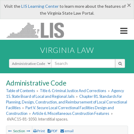
×
Visit the
LIS Learning Center
to learn more about the features of
the Virginia State Law Portal.
VIRGINIA LAW
Select Search Type
Administrative Code
Table of Contents
»
Title 6. Criminal Justice And Corrections
»
Agency
15. State Board of Local and Regional Jails
»
Chapter 81. Standards for
Planning, Design, Construction, and Reimbursement of Local Correctional
Facilities
»
Part V. Secure Local Correctional Facilities Design and
Construction
»
Article 6. Miscellaneous Construction Features
»
6VAC15-81-1050. Interstitial spaces.
Section
Print
PDF
email