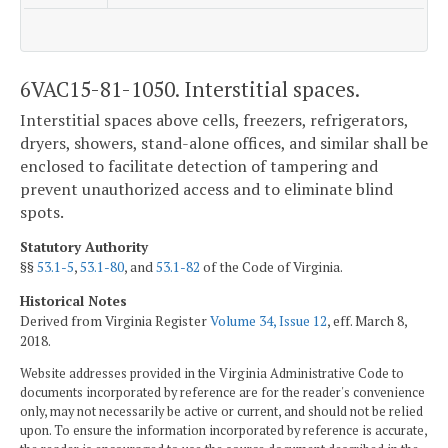
6VAC15-81-1050. Interstitial spaces.
Interstitial spaces above cells, freezers, refrigerators,
dryers, showers, stand-alone offices, and similar shall be
enclosed to facilitate detection of tampering and
prevent unauthorized access and to eliminate blind
spots.
Statutory Authority
§§
53.1-5
,
53.1-80
, and
53.1-82
of the Code of Virginia.
Historical Notes
Derived from Virginia Register
Volume 34, Issue 12
, eff. March 8,
2018.
Website addresses provided in the Virginia Administrative Code to
documents incorporated by reference are for the reader's convenience
only, may not necessarily be active or current, and should not be relied
upon. To ensure the information incorporated by reference is accurate,