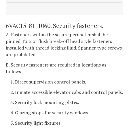
6VAC15-81-1060. Security fasteners.
A. Fasteners within the secure perimeter shall be
pinned Torx or flush break-off head style fasteners
installed with thread locking fluid. Spanner type screws
are prohibited.
B. Security fasteners are required in locations as
follows:
1. Direct supervision control panels.
2. Inmate accessible elevator cabs and control panels.
3. Security lock mounting plates.
4. Glazing stops for security windows.
5. Security light fixtures.