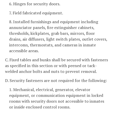
6. Hinges for security doors.
7. Field fabricated equipment.
8. Installed furnishings and equipment including
annunciator panels, fire extinguisher cabinets,
thresholds, kickplates, grab bars, mirrors, floor
drains, air diffusers, light switch plates, outlet covers,
intercoms, thermostats, and cameras in inmate
accessible areas.
C. Fixed tables and bunks shall be secured with fasteners
as specified in this section or with peened or tack-
welded anchor bolts and nuts to prevent removal.
D. Security fasteners are not required for the following:
1. Mechanical, electrical, generator, elevator
equipment, or communication equipment in locked
rooms with security doors not accessible to inmates
or inside enclosed control rooms.