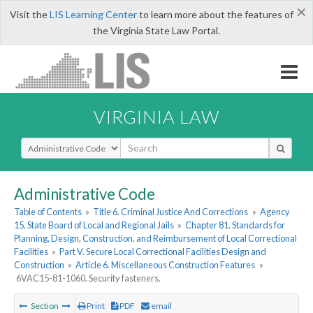
×
Visit the
LIS Learning Center
to learn more about the features of
the Virginia State Law Portal.
VIRGINIA LAW
Select Search Type
Administrative Code
Table of Contents
»
Title 6. Criminal Justice And Corrections
»
Agency
15. State Board of Local and Regional Jails
»
Chapter 81. Standards for
Planning, Design, Construction, and Reimbursement of Local Correctional
Facilities
»
Part V. Secure Local Correctional Facilities Design and
Construction
»
Article 6. Miscellaneous Construction Features
»
6VAC15-81-1060. Security fasteners.
Section
Print
PDF
email