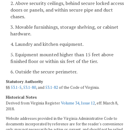
2. Above security ceilings, behind secure locked access
doors or panels, and within secure pipe and duct
chases.
3. Movable furnishings, storage shelving, or cabinet
hardware.
4. Laundry and kitchen equipment.
5. Equipment mounted higher than 15 feet above
finished floor or within six feet of the tier.
6. Outside the secure perimeter.
Statutory Authority
§§
53.1-5
,
53.1-80
, and
53.1-82
of the Code of Virginia.
Historical Notes
Derived from Virginia Register
Volume 34, Issue 12
, eff. March 8,
2018.
Website addresses provided in the Virginia Administrative Code to
documents incorporated by reference are for the reader's convenience
only, may not necessarily be active or current, and should not be relied