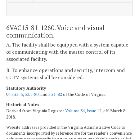
6VAC15-81-1260. Voice and visual
communication.
A. The facility shall be equipped with a system capable
of communicating with the master control of its
associated facility.
B. To enhance operations and security, intercom and
CCTV systems shall be considered.
Statutory Authority
§§
53.1-5
,
53.1-80
, and
53.1-82
of the Code of Virginia.
Historical Notes
Derived from Virginia Register
Volume 34, Issue 12
, eff. March 8,
2018.
Website addresses provided in the Virginia Administrative Code to
documents incorporated by reference are for the reader's convenience