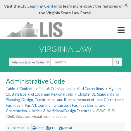
×
Visit the
LIS Learning Center
to learn more about the features of
the Virginia State Law Portal.
VIRGINIA LAW
Select Search Type
Administrative Code
Table of Contents
»
Title 6. Criminal Justice And Corrections
»
Agency
15. State Board of Local and Regional Jails
»
Chapter 81. Standards for
Planning, Design, Construction, and Reimbursement of Local Correctional
Facilities
»
Part VI. Community Custody Facilities Design and
Construction
»
Article 3. Additional Design Features
»
6VAC15-81-
1260. Voice and visual communication.
Section
Print
PDF
email