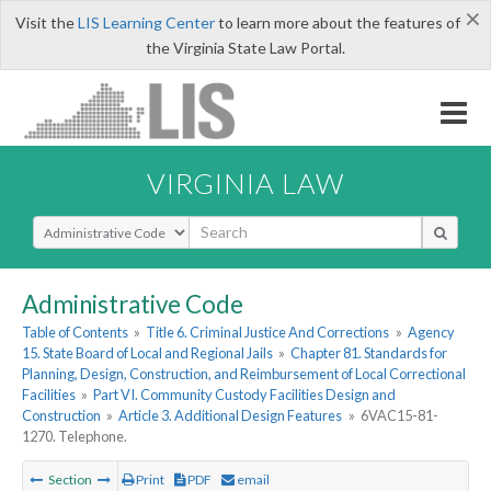
×
Visit the
LIS Learning Center
to learn more about the features of
the Virginia State Law Portal.
VIRGINIA LAW
Select Search Type
Administrative Code
Table of Contents
»
Title 6. Criminal Justice And Corrections
»
Agency
15. State Board of Local and Regional Jails
»
Chapter 81. Standards for
Planning, Design, Construction, and Reimbursement of Local Correctional
Facilities
»
Part VI. Community Custody Facilities Design and
Construction
»
Article 3. Additional Design Features
»
6VAC15-81-
1270. Telephone.
Section
Print
PDF
email