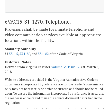
6VAC15-81-1270. Telephone.
Provisions shall be made for inmate telephone and
video communication services available at appropriate
locations within the facility.
Statutory Authority
§§
53.1-5
,
53.1-80
, and
53.1-82
of the Code of Virginia.
Historical Notes
Derived from Virginia Register
Volume 34, Issue 12
, eff. March 8,
2018.
Website addresses provided in the Virginia Administrative Code to
documents incorporated by reference are for the reader's convenience
only, may not necessarily be active or current, and should not be relied
upon. To ensure the information incorporated by reference is accurate,
the reader is encouraged to use the source document described in the
regulation.