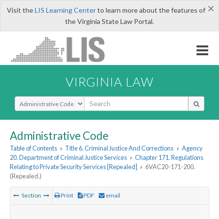
×
Visit the
LIS Learning Center
to learn more about the features of
the Virginia State Law Portal.
VIRGINIA LAW
Select Search Type
Administrative Code
Table of Contents
»
Title 6. Criminal Justice And Corrections
»
Agency
20. Department of Criminal Justice Services
»
Chapter 171. Regulations
Relating to Private Security Services [Repealed]
»
6VAC20-171-200.
(Repealed.)
Section
Print
PDF
email