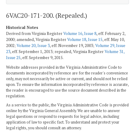
6VAC20-171-200. (Repealed.)
Historical Notes
Derived from Virginia Register
Volume 16, Issue 8
, eff. February 2,
2000; amended, Virginia Register
Volume 18, Issue 15
, eff. May 10,
2002;
Volume 20, Issue 3
, eff. November 19, 2003;
Volume 29, Issue
23
, eff. September 1, 2013; repealed, Virginia Register
Volume 31,
Issue 25
, eff. September 9, 2015.
Website addresses provided in the Virginia Administrative Code to
documents incorporated by reference are for the reader's convenience
only, may not necessarily be active or current, and should not be relied
upon. To ensure the information incorporated by reference is accurate,
the reader is encouraged to use the source document described in the
regulation.
As a service to the public, the Virginia Administrative Code is provided
online by the Virginia General Assembly. We are unable to answer
legal questions or respond to requests for legal advice, including
application of law to specific fact. To understand and protect your
legal rights, you should consult an attorney.