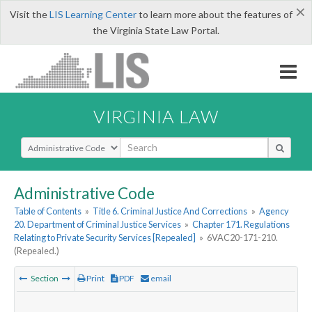
×
Visit the
LIS Learning Center
to learn more about the features of
the Virginia State Law Portal.
VIRGINIA LAW
Select Search Type
Administrative Code
Table of Contents
»
Title 6. Criminal Justice And Corrections
»
Agency
20. Department of Criminal Justice Services
»
Chapter 171. Regulations
Relating to Private Security Services [Repealed]
»
6VAC20-171-210.
(Repealed.)
Section
Print
PDF
email