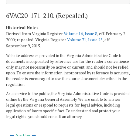
6VAC20-171-210. (Repealed.)
Historical Notes
Derived from Virginia Register
Volume 16, Issue 8
, eff. February 2,
2000; repealed, Virginia Register
Volume 31, Issue 25
, eff.
September 9, 2015.
Website addresses provided in the Virginia Administrative Code to
documents incorporated by reference are for the reader's convenience
only, may not necessarily be active or current, and should not be relied
upon. To ensure the information incorporated by reference is accurate,
the reader is encouraged to use the source document described in the
regulation.
As a service to the public, the Virginia Administrative Code is provided
online by the Virginia General Assembly. We are unable to answer
legal questions or respond to requests for legal advice, including
application of law to specific fact. To understand and protect your
legal rights, you should consult an attorney.
Section