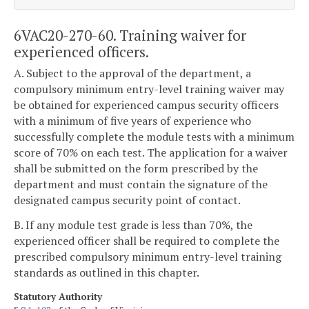
6VAC20-270-60. Training waiver for
experienced officers.
A. Subject to the approval of the department, a
compulsory minimum entry-level training waiver may
be obtained for experienced campus security officers
with a minimum of five years of experience who
successfully complete the module tests with a minimum
score of 70% on each test. The application for a waiver
shall be submitted on the form prescribed by the
department and must contain the signature of the
designated campus security point of contact.
B. If any module test grade is less than 70%, the
experienced officer shall be required to complete the
prescribed compulsory minimum entry-level training
standards as outlined in this chapter.
Statutory Authority