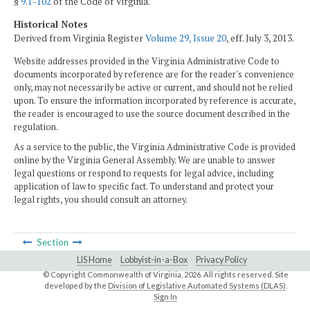
§
9.1-102
of the Code of Virginia.
Historical Notes
Derived from Virginia Register
Volume 29, Issue 20
, eff. July 3, 2013.
Website addresses provided in the Virginia Administrative Code to
documents incorporated by reference are for the reader's convenience
only, may not necessarily be active or current, and should not be relied
upon. To ensure the information incorporated by reference is accurate,
the reader is encouraged to use the source document described in the
regulation.
As a service to the public, the Virginia Administrative Code is provided
online by the Virginia General Assembly. We are unable to answer
legal questions or respond to requests for legal advice, including
application of law to specific fact. To understand and protect your
legal rights, you should consult an attorney.
Section
LIS Home
Lobbyist-in-a-Box
Privacy Policy
© Copyright Commonwealth of Virginia,
2026. All rights reserved. Site
developed by the
Division of Legislative Automated Systems (DLAS)
.
Sign In