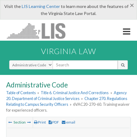
×
Visit the
LIS Learning Center
to learn more about the features of
the Virginia State Law Portal.
VIRGINIA LAW
Select Search Type
Administrative Code
Table of Contents
»
Title 6. Criminal Justice And Corrections
»
Agency
20. Department of Criminal Justice Services
»
Chapter 270. Regulations
Relating to Campus Security Officers
»
6VAC20-270-60. Training waiver
for experienced officers.
Section
Print
PDF
email