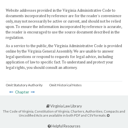
Website addresses provided in the Virginia Administrative Code to
documents incorporated by reference are for the reader's convenience
only, may not necessarily be active or current, and should not be relied
upon. To ensure the information incorporated by reference is accurate,
the reader is encouraged to use the source document described in the
regulation.
As a service to the public, the Virginia Administrative Code is provided
online by the Virginia General Assembly. We are unable to answer
legal questions or respond to requests for legal advice, including
application of law to specific fact. To understand and protect your
legal rights, you should consult an attorney.
Omit Statutory Authority
Omit Historical Notes
Chapter
Virginia Law Library
The Code of Virginia, Constitution of Virginia, Charters, Authorities, Compacts and
Uncodified Acts are available in both PDF and CSV formats.
Helpful Resources