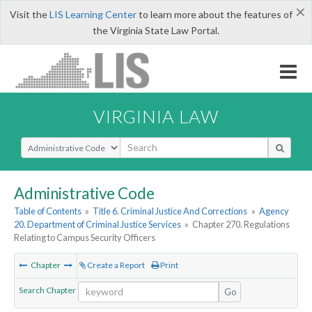
×
Visit the
LIS Learning Center
to learn more about the features of
the Virginia State Law Portal.
VIRGINIA LAW
Select Search Type
Administrative Code
Table of Contents
»
Title 6. Criminal Justice And Corrections
»
Agency
20. Department of Criminal Justice Services
»
Chapter 270. Regulations
Relating to Campus Security Officers
Chapter
Create a Report
Print
Search Chapter
Go