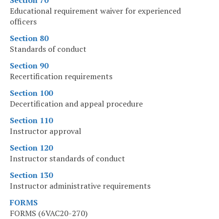
Section 70
Educational requirement waiver for experienced
officers
Section 80
Standards of conduct
Section 90
Recertification requirements
Section 100
Decertification and appeal procedure
Section 110
Instructor approval
Section 120
Instructor standards of conduct
Section 130
Instructor administrative requirements
FORMS
FORMS (6VAC20-270)