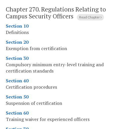
Chapter 270.
Regulations Relating to
Campus Security Officers
Read Chapter
Section 10
Definitions
Section 20
Exemption from certification
Section 30
Compulsory minimum entry-level training and
certification standards
Section 40
Certification procedures
Section 50
Suspension of certification
Section 60
Training waiver for experienced officers