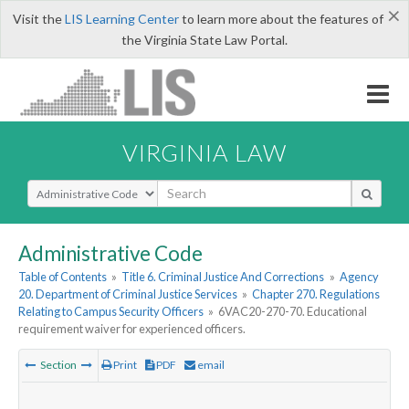
×
Visit the
LIS Learning Center
to learn more about the features of
the Virginia State Law Portal.
VIRGINIA LAW
Select Search Type
Administrative Code
Table of Contents
»
Title 6. Criminal Justice And Corrections
»
Agency
20. Department of Criminal Justice Services
»
Chapter 270. Regulations
Relating to Campus Security Officers
»
6VAC20-270-70. Educational
requirement waiver for experienced officers.
Section
Print
PDF
email