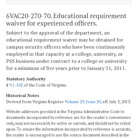
6VAC20-270-70. Educational requirement
waiver for experienced officers.
Subject to the approval of the department, an
educational requirement waiver may be obtained for
campus security officers who have been continuously
employed in that capacity at a college, university, or
PSS business under contract to a college or university
for a minimum of five years prior to January 31, 2011.
Statutory Authority
§
9.1-102
of the Code of Virginia.
Historical Notes
Derived from Virginia Register
Volume 29, Issue 20
, eff. July 3, 2013.
Website addresses provided in the Virginia Administrative Code to
documents incorporated by reference are for the reader's convenience
only, may not necessarily be active or current, and should not be relied
upon. To ensure the information incorporated by reference is accurate,
the reader is encouraged to use the source document described in the