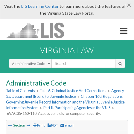
×
Visit the
LIS Learning Center
to learn more about the features of
the Virginia State Law Portal.
VIRGINIA LAW
Select Search Type
Administrative Code
Table of Contents
»
Title 6. Criminal Justice And Corrections
»
Agency
35. Department (Board) of Juvenile Justice
»
Chapter 160. Regulations
Governing Juvenile Record Information and the Virginia Juvenile Justice
Information System
»
Part II. Participating Agencies in the VJJIS
»
6VAC35-160-110. Access controls for computer security.
Section
Print
PDF
email