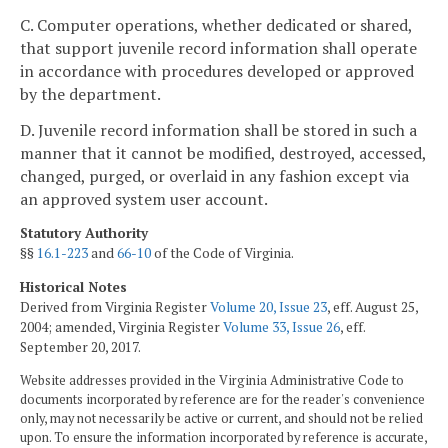
C. Computer operations, whether dedicated or shared,
that support juvenile record information shall operate
in accordance with procedures developed or approved
by the department.
D. Juvenile record information shall be stored in such a
manner that it cannot be modified, destroyed, accessed,
changed, purged, or overlaid in any fashion except via
an approved system user account.
Statutory Authority
§§
16.1-223
and
66-10
of the Code of Virginia.
Historical Notes
Derived from Virginia Register
Volume 20, Issue 23
, eff. August 25,
2004; amended, Virginia Register
Volume 33, Issue 26
, eff.
September 20, 2017.
Website addresses provided in the Virginia Administrative Code to
documents incorporated by reference are for the reader's convenience
only, may not necessarily be active or current, and should not be relied
upon. To ensure the information incorporated by reference is accurate,