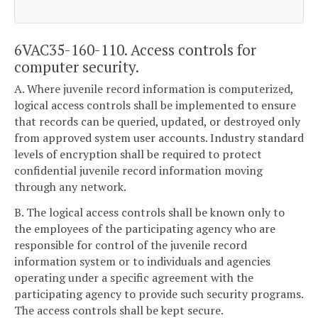
6VAC35-160-110. Access controls for
computer security.
A. Where juvenile record information is computerized,
logical access controls shall be implemented to ensure
that records can be queried, updated, or destroyed only
from approved system user accounts. Industry standard
levels of encryption shall be required to protect
confidential juvenile record information moving
through any network.
B. The logical access controls shall be known only to
the employees of the participating agency who are
responsible for control of the juvenile record
information system or to individuals and agencies
operating under a specific agreement with the
participating agency to provide such security programs.
The access controls shall be kept secure.