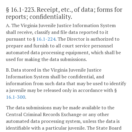
§ 16.1-223
. Receipt, etc., of data; forms for
reports; confidentiality.
A. The Virginia Juvenile Justice Information System
shall receive, classify and file data reported to it
pursuant to §
16.1-224
. The Director is authorized to
prepare and furnish to all court service personnel
automated data processing equipment, which shall be
used for making the data submissions.
B. Data stored in the Virginia Juvenile Justice
Information System shall be confidential, and
information from such data that may be used to identify
a juvenile may be released only in accordance with §
16.1-300
.
The data submissions may be made available to the
Central Criminal Records Exchange or any other
automated data processing system, unless the data is
identifiable with a particular juvenile. The State Board