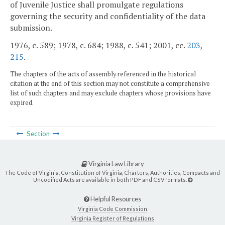
of Juvenile Justice shall promulgate regulations
governing the security and confidentiality of the data
submission.
1976, c. 589; 1978, c. 684; 1988, c. 541; 2001, cc.
203
,
215
.
The chapters of the acts of assembly referenced in the historical
citation at the end of this section may not constitute a comprehensive
list of such chapters and may exclude chapters whose provisions have
expired.
Section
Virginia Law Library
The Code of Virginia, Constitution of Virginia, Charters, Authorities, Compacts and
Uncodified Acts are available in both PDF and CSV formats.
Helpful Resources
Virginia Code Commission
Virginia Register of Regulations