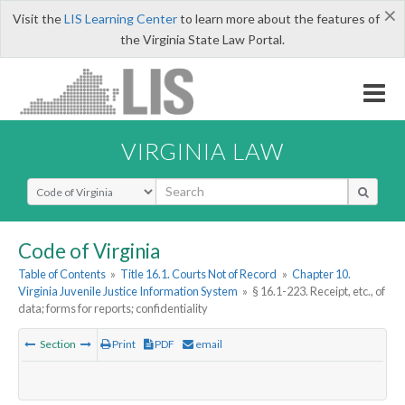
×
Visit the
LIS Learning Center
to learn more about the features of
the Virginia State Law Portal.
VIRGINIA LAW
Select Search Type
Code of Virginia
Table of Contents
»
Title 16.1. Courts Not of Record
»
Chapter 10.
Virginia Juvenile Justice Information System
»
§ 16.1-223. Receipt, etc., of
data; forms for reports; confidentiality
Section
Print
PDF
email