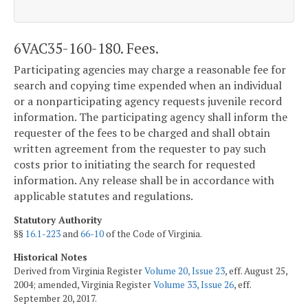
6VAC35-160-180. Fees.
Participating agencies may charge a reasonable fee for
search and copying time expended when an individual
or a nonparticipating agency requests juvenile record
information. The participating agency shall inform the
requester of the fees to be charged and shall obtain
written agreement from the requester to pay such
costs prior to initiating the search for requested
information. Any release shall be in accordance with
applicable statutes and regulations.
Statutory Authority
§§
16.1-223
and
66-10
of the Code of Virginia.
Historical Notes
Derived from Virginia Register
Volume 20, Issue 23
, eff. August 25,
2004; amended, Virginia Register
Volume 33, Issue 26
, eff.
September 20, 2017.