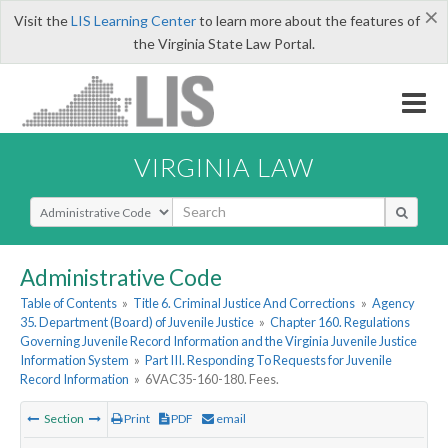
×
Visit the
LIS Learning Center
to learn more about the features of
the Virginia State Law Portal.
VIRGINIA LAW
Select Search Type
Administrative Code
Table of Contents
»
Title 6. Criminal Justice And Corrections
»
Agency
35. Department (Board) of Juvenile Justice
»
Chapter 160. Regulations
Governing Juvenile Record Information and the Virginia Juvenile Justice
Information System
»
Part III. Responding To Requests for Juvenile
Record Information
»
6VAC35-160-180. Fees.
Section
Print
PDF
email