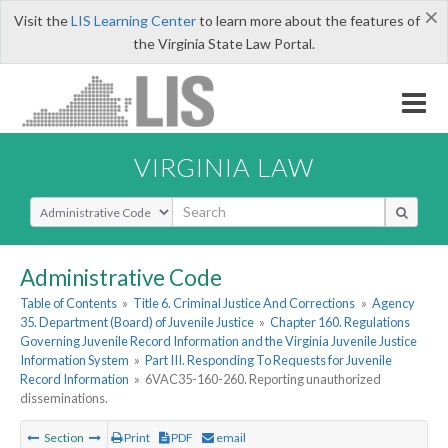
×
Visit the
LIS Learning Center
to learn more about the features of
the Virginia State Law Portal.
VIRGINIA LAW
Select Search Type
Administrative Code
Table of Contents
»
Title 6. Criminal Justice And Corrections
»
Agency
35. Department (Board) of Juvenile Justice
»
Chapter 160. Regulations
Governing Juvenile Record Information and the Virginia Juvenile Justice
Information System
»
Part III. Responding To Requests for Juvenile
Record Information
»
6VAC35-160-260. Reporting unauthorized
disseminations.
Section
Print
PDF
email