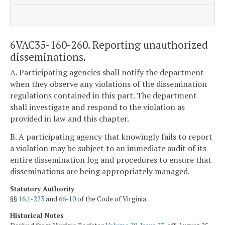
6VAC35-160-260. Reporting unauthorized
disseminations.
A. Participating agencies shall notify the department
when they observe any violations of the dissemination
regulations contained in this part. The department
shall investigate and respond to the violation as
provided in law and this chapter.
B. A participating agency that knowingly fails to report
a violation may be subject to an immediate audit of its
entire dissemination log and procedures to ensure that
disseminations are being appropriately managed.
Statutory Authority
§§
16.1-223
and
66-10
of the Code of Virginia.
Historical Notes