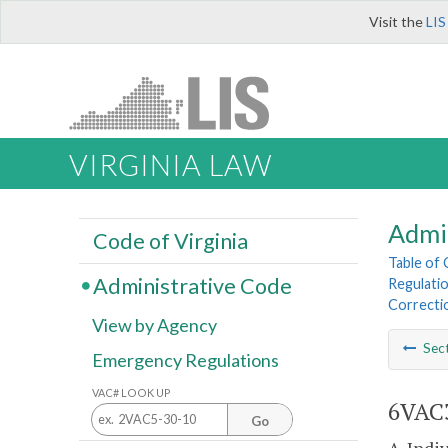
Visit the
LIS
VIRGINIA LAW
Admi
Code of Virginia
Table of
Administrative Code
Regulatio
Correcti
View by Agency
Sec
Emergency Regulations
VAC# LOOK UP
6VAC3
Go