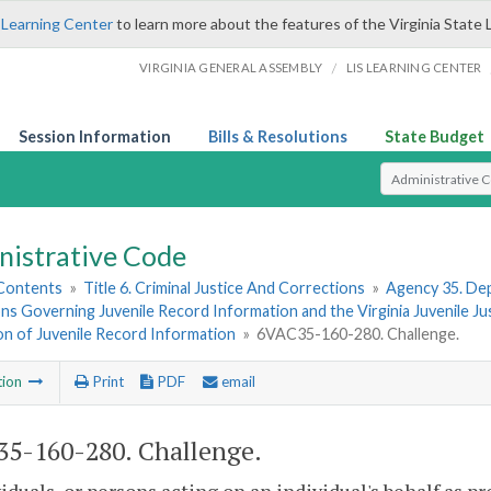
 Learning Center
to learn more about the features of the Virginia State 
/
VIRGINIA GENERAL ASSEMBLY
LIS LEARNING CENTER
Session Information
Bills & Resolutions
State Budget
Select Search T
nistrative Code
 Contents
»
Title 6. Criminal Justice And Corrections
»
Agency 35. Dep
ns Governing Juvenile Record Information and the Virginia Juvenile J
on of Juvenile Record Information
»
6VAC35-160-280. Challenge.
tion
Print
PDF
email
5-160-280. Challenge.