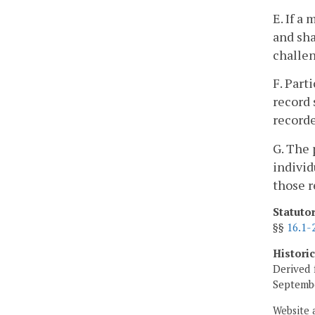
E. If a
and sha
challe
F. Part
record 
recorde
G. The 
individ
those r
Statuto
§§
16.1-
Histori
Derived 
Septembe
Website 