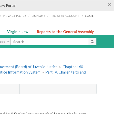
×
Law Portal.
/
/
/
/
PRIVACY POLICY
LIS HOME
REGISTER ACCOUNT
LOGIN
Virginia Law
Reports to the General Assembly
ype
artment (Board) of Juvenile Justice
»
Chapter 160.
ustice Information System
»
Part IV. Challenge to and