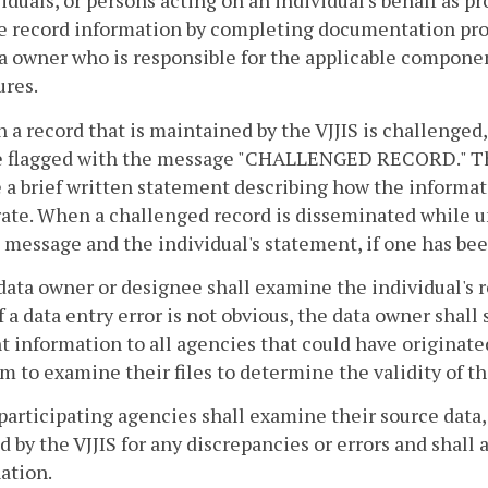
viduals, or persons acting on an individual's behalf as p
e record information by completing documentation pro
a owner who is responsible for the applicable componen
ures.
 a record that is maintained by the VJJIS is challenge
be flagged with the message "CHALLENGED RECORD." The 
 a brief written statement describing how the informati
ate. When a challenged record is disseminated while un
 message and the individual's statement, if one has be
data owner or designee shall examine the individual's r
f a data entry error is not obvious, the data owner shal
t information to all agencies that could have originat
m to examine their files to determine the validity of t
participating agencies shall examine their source data
d by the VJJIS for any discrepancies or errors and shall 
ation.