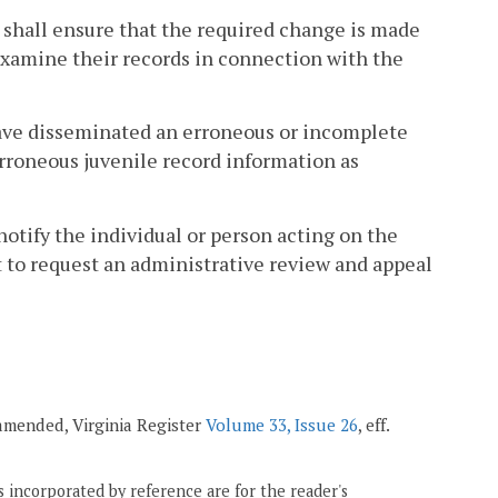
er shall ensure that the required change is made
 examine their records in connection with the
ave disseminated an erroneous or incomplete
 erroneous juvenile record information as
notify the individual or person acting on the
ht to request an administrative review and appeal
; amended, Virginia Register
Volume 33, Issue 26
, eff.
 incorporated by reference are for the reader's