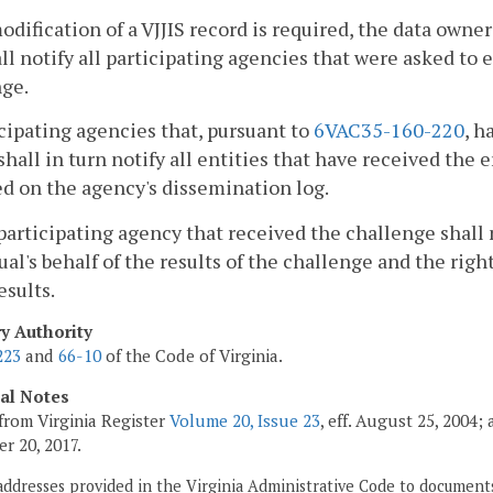
 modification of a VJJIS record is required, the data own
ll notify all participating agencies that were asked to
nge.
icipating agencies that, pursuant to
6VAC35-160-220
, h
shall in turn notify all entities that have received the
d on the agency's dissemination log.
participating agency that received the challenge shall 
ual's behalf of the results of the challenge and the rig
esults.
ry Authority
223
and
66-10
of the Code of Virginia.
cal Notes
from Virginia Register
Volume 20, Issue 23
, eff. August 25, 2004
r 20, 2017.
addresses provided in the Virginia Administrative Code to documents