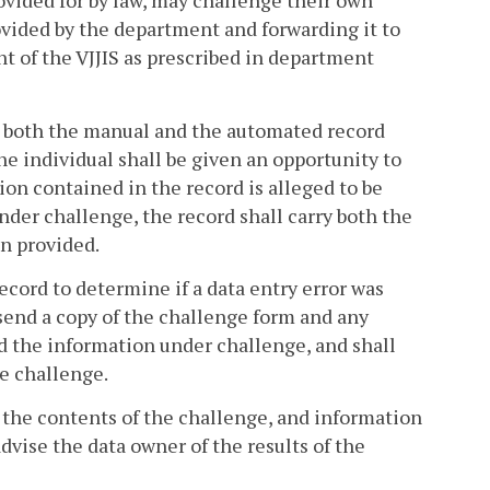
rovided for by law, may challenge their own
vided by the department and forwarding it to
t of the VJJIS as prescribed in department
d, both the manual and the automated record
individual shall be given an opportunity to
on contained in the record is alleged to be
der challenge, the record shall carry both the
en provided.
ecord to determine if a data entry error was
l send a copy of the challenge form and any
ed the information under challenge, and shall
he challenge.
, the contents of the challenge, and information
advise the data owner of the results of the