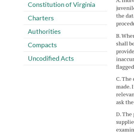
A. Indi
Constitution of Virginia
juvenil
the dat
Charters
proced
Authorities
B. When
shall 
Compacts
provide
Uncodified Acts
inaccur
flagged
C. The 
made. I
relevan
ask the
D. The 
supplie
examin