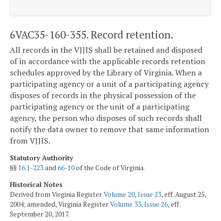
6VAC35-160-355. Record retention.
All records in the VJJIS shall be retained and disposed
of in accordance with the applicable records retention
schedules approved by the Library of Virginia. When a
participating agency or a unit of a participating agency
disposes of records in the physical possession of the
participating agency or the unit of a participating
agency, the person who disposes of such records shall
notify the data owner to remove that same information
from VJJIS.
Statutory Authority
§§
16.1-223
and
66-10
of the Code of Virginia.
Historical Notes
Derived from Virginia Register
Volume 20, Issue 23
, eff. August 25,
2004; amended, Virginia Register
Volume 33, Issue 26
, eff.
September 20, 2017.