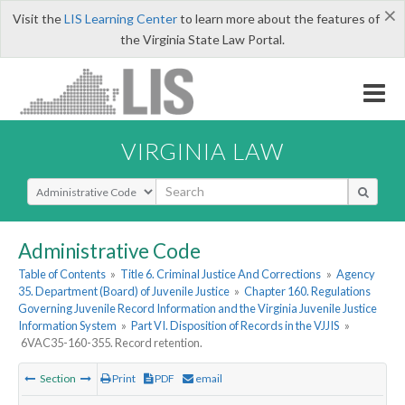
×
Visit the
LIS Learning Center
to learn more about the features of
the Virginia State Law Portal.
VIRGINIA LAW
Select Search Type
Administrative Code
Table of Contents
»
Title 6. Criminal Justice And Corrections
»
Agency
35. Department (Board) of Juvenile Justice
»
Chapter 160. Regulations
Governing Juvenile Record Information and the Virginia Juvenile Justice
Information System
»
Part VI. Disposition of Records in the VJJIS
»
6VAC35-160-355. Record retention.
Section
Print
PDF
email