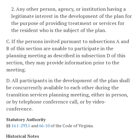
2. Any other person, agency, or institution having a
legitimate interest in the development of the plan for
the purpose of providing treatment or services for
the resident who is the subject of the plan.
C. If the persons invited pursuant to subsections A and
B of this section are unable to participate in the
planning meeting as described in subsection D of this
section, they may provide information prior to the
meeting.
D. All participants in the development of the plan shall
be concurrently available to each other during the
transition services planning meeting, either in person,
or by telephone conference call, or by video-
conference.
Statutory Authority
§§
16.1-293.1
and
66-10
of the Code of Virginia.
Historical Notes