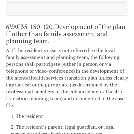
6VAC35-180-120. Development of the plan
if other than family assessment and
planning team.
A. If the resident's case is not referred to the local
family assessment and planning team, the following
persons shall participate (either in person or via
telephone or video-conference) in the development of
the mental health services transition plan unless clearly
impractical or inappropriate (as determined by the
professional members of the enhanced mental health
transition planning team) and documented in the case
file:
1. The resident;
2. The resident's parent, legal guardian, or legal
custodian unless clearly inappropriate (as