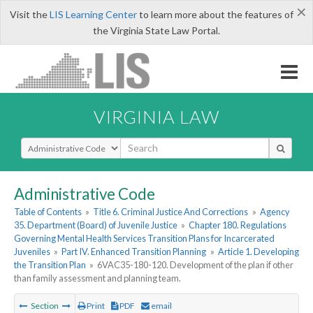
×
Visit the
LIS Learning Center
to learn more about the features of
the Virginia State Law Portal.
VIRGINIA LAW
Select Search Type
Administrative Code
Table of Contents
»
Title 6. Criminal Justice And Corrections
»
Agency
35. Department (Board) of Juvenile Justice
»
Chapter 180. Regulations
Governing Mental Health Services Transition Plans for Incarcerated
Juveniles
»
Part IV. Enhanced Transition Planning
»
Article 1. Developing
the Transition Plan
»
6VAC35-180-120. Development of the plan if other
than family assessment and planning team.
Section
Print
PDF
email