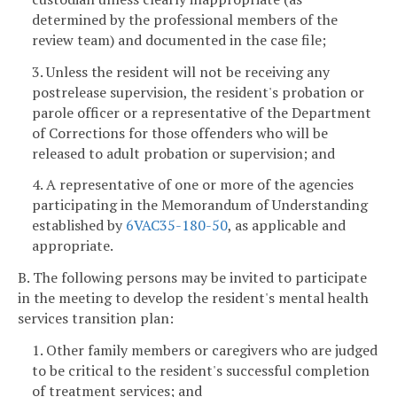
determined by the professional members of the
review team) and documented in the case file;
3. Unless the resident will not be receiving any
postrelease supervision, the resident's probation or
parole officer or a representative of the Department
of Corrections for those offenders who will be
released to adult probation or supervision; and
4. A representative of one or more of the agencies
participating in the Memorandum of Understanding
established by
6VAC35-180-50
, as applicable and
appropriate.
B. The following persons may be invited to participate
in the meeting to develop the resident's mental health
services transition plan:
1. Other family members or caregivers who are judged
to be critical to the resident's successful completion
of treatment services; and