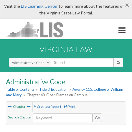
×
Visit the
LIS Learning Center
to learn more about the features of
the Virginia State Law Portal.
VIRGINIA LAW
Select Search Type
Administrative Code
Table of Contents
»
Title 8. Education
»
Agency 115. College of William
and Mary
»
Chapter 40. Open Flames on Campus
Chapter
Create a Report
Print
Search Chapter
Go