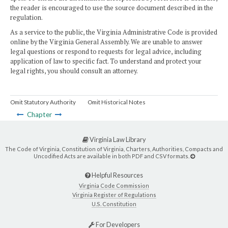
the reader is encouraged to use the source document described in the
regulation.
As a service to the public, the Virginia Administrative Code is provided
online by the Virginia General Assembly. We are unable to answer
legal questions or respond to requests for legal advice, including
application of law to specific fact. To understand and protect your
legal rights, you should consult an attorney.
Omit Statutory Authority
Omit Historical Notes
Chapter
Virginia Law Library
The Code of Virginia, Constitution of Virginia, Charters, Authorities, Compacts and
Uncodified Acts are available in both PDF and CSV formats.
Helpful Resources
Virginia Code Commission
Virginia Register of Regulations
U.S. Constitution
For Developers