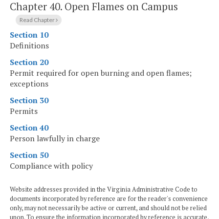
Chapter 40.
Open Flames on Campus
Read Chapter
Section 10
Definitions
Section 20
Permit required for open burning and open flames;
exceptions
Section 30
Permits
Section 40
Person lawfully in charge
Section 50
Compliance with policy
Website addresses provided in the Virginia Administrative Code to
documents incorporated by reference are for the reader's convenience
only, may not necessarily be active or current, and should not be relied
upon. To ensure the information incorporated by reference is accurate,