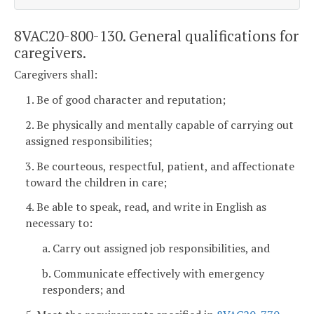
8VAC20-800-130. General qualifications for
caregivers.
Caregivers shall:
1. Be of good character and reputation;
2. Be physically and mentally capable of carrying out
assigned responsibilities;
3. Be courteous, respectful, patient, and affectionate
toward the children in care;
4. Be able to speak, read, and write in English as
necessary to:
a. Carry out assigned job responsibilities, and
b. Communicate effectively with emergency
responders; and