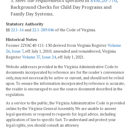
5. Meet the requirements specified in
8VAC20-770
,
Background Checks for Child Day Programs and
Family Day Systems.
Statutory Authority
§§
22.1-16
and
22.1-289.046
of the Code of Virginia.
Historical Notes
Former 22VAC40-111-130 derived from Virginia Register
Volume
26, Issue 7
, eff. July 1, 2010; amended and renumbered, Virginia
Register
Volume 37, Issue 24
, eff. July 1, 2021.
Website addresses provided in the Virginia Administrative Code to
documents incorporated by reference are for the reader's convenience
only, may not necessarily be active or current, and should not be relied
upon. To ensure the information incorporated by reference is accurate,
the reader is encouraged to use the source document described in the
regulation.
As a service to the public, the Virginia Administrative Code is provided
online by the Virginia General Assembly. We are unable to answer
legal questions or respond to requests for legal advice, including
application of law to specific fact. To understand and protect your
legal rights, you should consult an attorney.