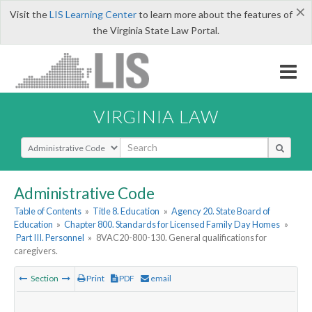
×
Visit the
LIS Learning Center
to learn more about the features of
the Virginia State Law Portal.
VIRGINIA LAW
Select Search Type
Administrative Code
Table of Contents
»
Title 8. Education
»
Agency 20. State Board of
Education
»
Chapter 800. Standards for Licensed Family Day Homes
»
Part III. Personnel
»
8VAC20-800-130. General qualifications for
caregivers.
Section
Print
PDF
email