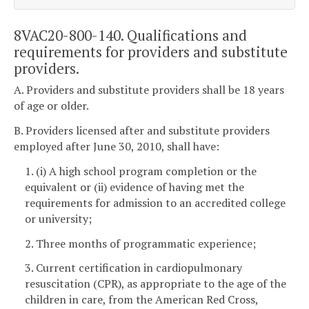
8VAC20-800-140. Qualifications and
requirements for providers and substitute
providers.
A. Providers and substitute providers shall be 18 years
of age or older.
B. Providers licensed after and substitute providers
employed after June 30, 2010, shall have:
1. (i) A high school program completion or the
equivalent or (ii) evidence of having met the
requirements for admission to an accredited college
or university;
2. Three months of programmatic experience;
3. Current certification in cardiopulmonary
resuscitation (CPR), as appropriate to the age of the
children in care, from the American Red Cross,