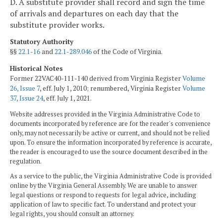
D. A substitute provider shall record and sign the time
of arrivals and departures on each day that the
substitute provider works.
Statutory Authority
§§
22.1-16
and
22.1-289.046
of the Code of Virginia.
Historical Notes
Former 22VAC40-111-140 derived from Virginia Register
Volume
26, Issue 7
, eff. July 1, 2010; renumbered, Virginia Register
Volume
37, Issue 24
, eff. July 1, 2021.
Website addresses provided in the Virginia Administrative Code to
documents incorporated by reference are for the reader's convenience
only, may not necessarily be active or current, and should not be relied
upon. To ensure the information incorporated by reference is accurate,
the reader is encouraged to use the source document described in the
regulation.
As a service to the public, the Virginia Administrative Code is provided
online by the Virginia General Assembly. We are unable to answer
legal questions or respond to requests for legal advice, including
application of law to specific fact. To understand and protect your
legal rights, you should consult an attorney.