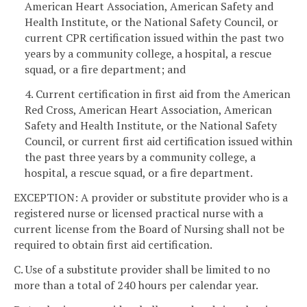
American Heart Association, American Safety and
Health Institute, or the National Safety Council, or
current CPR certification issued within the past two
years by a community college, a hospital, a rescue
squad, or a fire department; and
4. Current certification in first aid from the American
Red Cross, American Heart Association, American
Safety and Health Institute, or the National Safety
Council, or current first aid certification issued within
the past three years by a community college, a
hospital, a rescue squad, or a fire department.
EXCEPTION: A provider or substitute provider who is a
registered nurse or licensed practical nurse with a
current license from the Board of Nursing shall not be
required to obtain first aid certification.
C. Use of a substitute provider shall be limited to no
more than a total of 240 hours per calendar year.