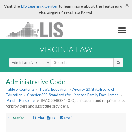
×
Visit the
LIS Learning Center
to learn more about the features of
the Virginia State Law Portal.
VIRGINIA LAW
Select Search Type
Administrative Code
Table of Contents
»
Title 8. Education
»
Agency 20. State Board of
Education
»
Chapter 800. Standards for Licensed Family Day Homes
»
Part III. Personnel
»
8VAC20-800-140. Qualifications and requirements
for providers and substitute providers.
Section
Print
PDF
email