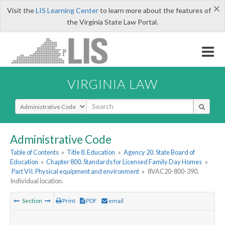
×
Visit the
LIS Learning Center
to learn more about the features of
the Virginia State Law Portal.
VIRGINIA LAW
Select Search Type
Administrative Code
Table of Contents
»
Title 8. Education
»
Agency 20. State Board of
Education
»
Chapter 800. Standards for Licensed Family Day Homes
»
Part VII. Physical equipment and environment
»
8VAC20-800-390.
Individual location.
Section
Print
PDF
email