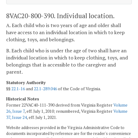
8VAC20-800-390. Individual location.
A. Each child who is two years of age and older shall
have access to an individual location in which to keep
clothing, toys, and belongings.
B. Each child who is under the age of two shall have an
individual location in which to keep clothing, toys, and
belongings that is accessible to the caregiver and
parent.
Statutory Authority
§§
22.1-16
and
22.1-289.046
of the Code of Virginia.
Historical Notes
Former 22VAC40-111-390 derived from Virginia Register
Volume
26, Issue 7
, eff. July 1, 2010; renumbered, Virginia Register
Volume
37, Issue 24
, eff. July 1, 2021.
Website addresses provided in the Virginia Administrative Code to
documents incorporated by reference are for the reader's convenience