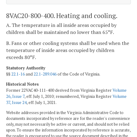
8VAC20-800-400. Heating and cooling.
A. The temperature in all inside areas occupied by
children shall be maintained no lower than 65°F.
B. Fans or other cooling systems shall be used when the
temperature of inside areas occupied by children
exceeds 80°F.
Statutory Authority
§§
22.1-16
and
22.1-289.046
of the Code of Virginia.
Historical Notes
Former 22VAC40-111-400 derived from Virginia Register
Volume
26, Issue 7
, eff. July 1, 2010; renumbered, Virginia Register
Volume
37, Issue 24
, eff. July 1, 2021.
Website addresses provided in the Virginia Administrative Code to
documents incorporated by reference are for the reader's convenience
only, may not necessarily be active or current, and should not be relied
upon. To ensure the information incorporated by reference is accurate,
the reader is encouraged to use the source document described in the