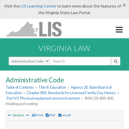
×
Visit the
LIS Learning Center
to learn more about the features of
the Virginia State Law Portal.
VIRGINIA LAW
Select Search Type
Administrative Code
Table of Contents
»
Title 8. Education
»
Agency 20. State Board of
Education
»
Chapter 800. Standards for Licensed Family Day Homes
»
Part VII. Physical equipment and environment
»
8VAC20-800-400.
Heating and cooling.
Section
Print
PDF
email