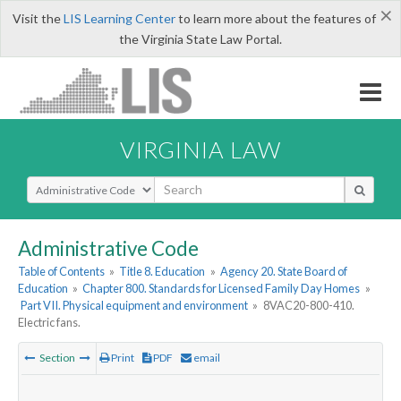
×
Visit the
LIS Learning Center
to learn more about the features of
the Virginia State Law Portal.
VIRGINIA LAW
Select Search Type
Administrative Code
Table of Contents
»
Title 8. Education
»
Agency 20. State Board of
Education
»
Chapter 800. Standards for Licensed Family Day Homes
»
Part VII. Physical equipment and environment
»
8VAC20-800-410.
Electric fans.
Section
Print
PDF
email