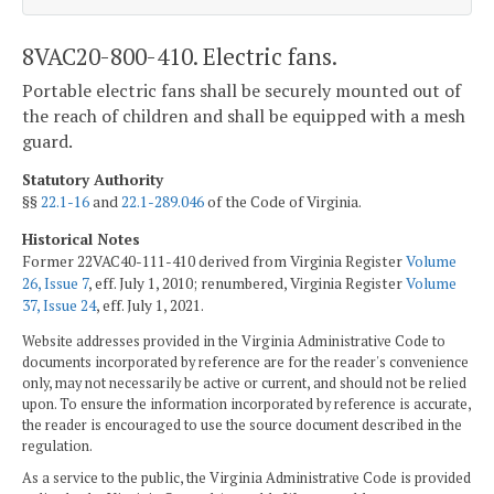
8VAC20-800-410. Electric fans.
Portable electric fans shall be securely mounted out of
the reach of children and shall be equipped with a mesh
guard.
Statutory Authority
§§
22.1-16
and
22.1-289.046
of the Code of Virginia.
Historical Notes
Former 22VAC40-111-410 derived from Virginia Register
Volume
26, Issue 7
, eff. July 1, 2010; renumbered, Virginia Register
Volume
37, Issue 24
, eff. July 1, 2021.
Website addresses provided in the Virginia Administrative Code to
documents incorporated by reference are for the reader's convenience
only, may not necessarily be active or current, and should not be relied
upon. To ensure the information incorporated by reference is accurate,
the reader is encouraged to use the source document described in the
regulation.
As a service to the public, the Virginia Administrative Code is provided